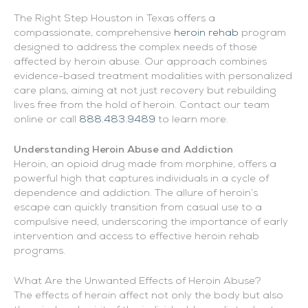
The Right Step Houston in Texas offers a
compassionate, comprehensive
heroin rehab
program
designed to address the complex needs of those
affected by heroin abuse. Our approach combines
evidence-based treatment modalities with personalized
care plans, aiming at not just recovery but rebuilding
lives free from the hold of heroin. Contact our team
online or call
888.483.9489
to learn more.
Understanding Heroin Abuse and Addiction
Heroin, an opioid drug made from morphine, offers a
powerful high that captures individuals in a cycle of
dependence and addiction. The allure of heroin’s
escape can quickly transition from casual use to a
compulsive need, underscoring the importance of early
intervention and access to effective heroin rehab
programs.
What Are the Unwanted Effects of Heroin Abuse?
The effects of heroin affect not only the body but also