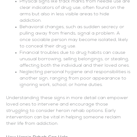
Physical signs like track marks from needle use are
clear indicators of drug use, often found on the
arms but also in less visible areas to hide
addiction.
Behavioral changes, such as sudden secrecy or
pulling away from friends, signal a problem. A
once sociable person may become isolated, likely
to conceal their drug use.
Financial troubles due to drug habits can cause
unusual borrowing, selling belongings, or stealing,
affecting both the individual and their loved ones.
Neglecting personal hygiene and responsibilities is
another sign, ranging from poor appearance to
ignoring work, school, or home duties.
Understanding these signs in more detail can empower
loved ones to intervene and encourage those
struggling to consider heroin rehab options. Early
intervention can be vital in helping someone reclaim
their life from addiction.