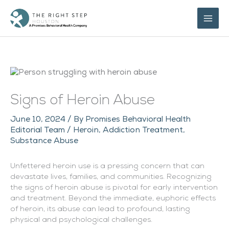
Skip
to
content
Signs of Heroin Abuse
June 10, 2024
/ By
Promises Behavioral Health
Editorial Team
/
Heroin
,
Addiction Treatment
,
Substance Abuse
Unfettered heroin use is a pressing concern that can
devastate lives, families, and communities. Recognizing
the signs of heroin abuse is pivotal for early intervention
and treatment. Beyond the immediate, euphoric effects
of heroin, its abuse can lead to profound, lasting
physical and psychological challenges.