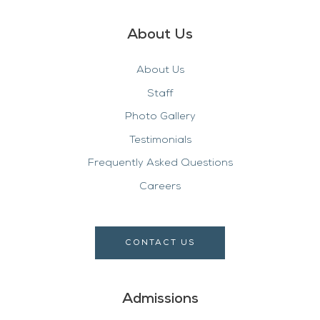
About Us
About Us
Staff
Photo Gallery
Testimonials
Frequently Asked Questions
Careers
CONTACT US
Admissions