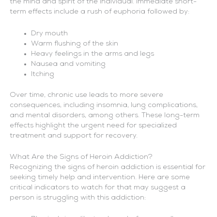
the mind and spirit of the individual. Immediate short-
term effects include a rush of euphoria followed by:
Dry mouth
Warm flushing of the skin
Heavy feelings in the arms and legs
Nausea and vomiting
Itching
Over time, chronic use leads to more severe
consequences, including insomnia, lung complications,
and mental disorders, among others. These long-term
effects highlight the urgent need for specialized
treatment and support for recovery.
What Are the Signs of Heroin Addiction?
Recognizing the signs of heroin addiction is essential for
seeking timely help and intervention. Here are some
critical indicators to watch for that may suggest a
person is struggling with this addiction: