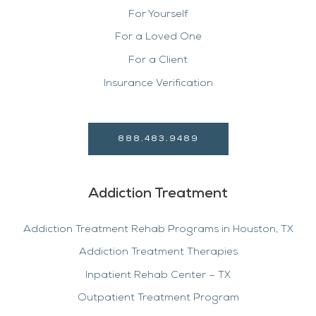
For Yourself
For a Loved One
For a Client
Insurance Verification
888.483.9489
Addiction Treatment
Addiction Treatment Rehab Programs in Houston, TX
Addiction Treatment Therapies
Inpatient Rehab Center – TX
Outpatient Treatment Program