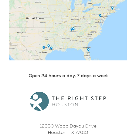
Open 24 hours a day, 7 days a week
12350 Wood Bayou Drive
Houston, TX 77013