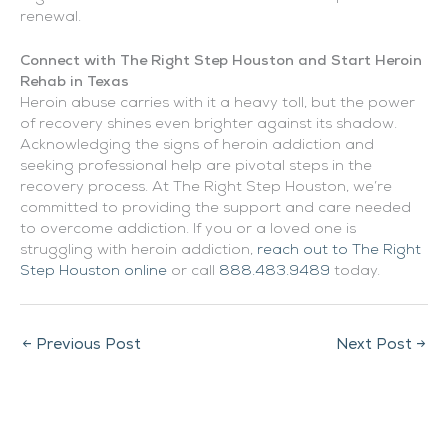
renewal.
Connect with The Right Step Houston and Start Heroin
Rehab in Texas
Heroin abuse carries with it a heavy toll, but the power
of recovery shines even brighter against its shadow.
Acknowledging the signs of heroin addiction and
seeking professional help are pivotal steps in the
recovery process. At The Right Step Houston, we’re
committed to providing the support and care needed
to overcome addiction. If you or a loved one is
struggling with heroin addiction,
reach out to The Right
Step Houston online
or call
888.483.9489
today.
←
Previous Post
Next Post
→