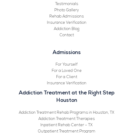
Testimonials
Photo Gallery
Rehab Admissions
Insurance Verification
Addiction Blog
Contact
Admissions
For Yourself
For a Loved One
For a Client
Insurance Verification
Addiction Treatment at the Right Step
Houston
Addiction Treatment Rehab Programs in Houston, TX
Addiction Treatment Therapies
Inpatient Rehab Center – TX
Outpatient Treatment Program