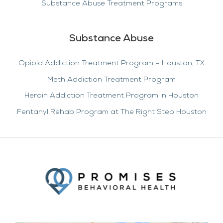
Substance Abuse Treatment Programs
Substance Abuse
Opioid Addiction Treatment Program – Houston, TX
Meth Addiction Treatment Program
Heroin Addiction Treatment Program in Houston
Fentanyl Rehab Program at The Right Step Houston