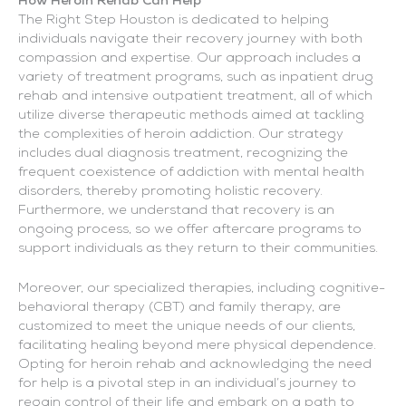
How Heroin Rehab Can Help
The Right Step Houston is dedicated to helping
individuals navigate their recovery journey with both
compassion and expertise. Our approach includes a
variety of treatment programs, such as inpatient drug
rehab and intensive outpatient treatment, all of which
utilize diverse therapeutic methods aimed at tackling
the complexities of heroin addiction. Our strategy
includes dual diagnosis treatment, recognizing the
frequent coexistence of addiction with mental health
disorders, thereby promoting holistic recovery.
Furthermore, we understand that recovery is an
ongoing process, so we offer aftercare programs to
support individuals as they return to their communities.
Moreover, our specialized therapies, including cognitive-
behavioral therapy (CBT) and family therapy, are
customized to meet the unique needs of our clients,
facilitating healing beyond mere physical dependence.
Opting for heroin rehab and acknowledging the need
for help is a pivotal step in an individual’s journey to
regain control of their life and embark on a path to