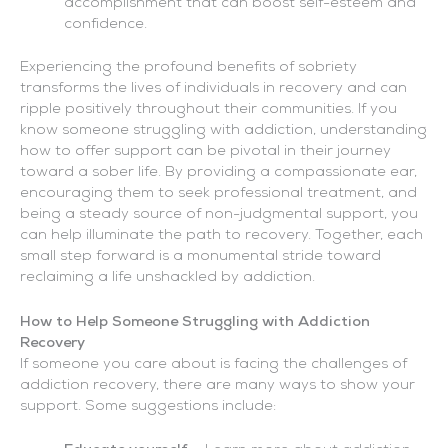
accomplishment that can boost self-esteem and
confidence.
Experiencing the profound benefits of sobriety
transforms the lives of individuals in recovery and can
ripple positively throughout their communities. If you
know someone struggling with addiction, understanding
how to offer support can be pivotal in their journey
toward a sober life. By providing a compassionate ear,
encouraging them to seek professional treatment, and
being a steady source of non-judgmental support, you
can help illuminate the path to recovery. Together, each
small step forward is a monumental stride toward
reclaiming a life unshackled by addiction.
How to Help Someone Struggling with Addiction
Recovery
If someone you care about is facing the challenges of
addiction recovery, there are many ways to show your
support. Some suggestions include: