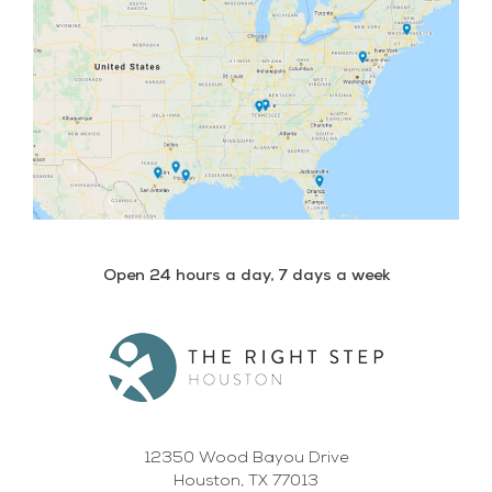
Open 24 hours a day, 7 days a week
12350 Wood Bayou Drive
Houston, TX 77013