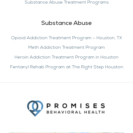
Substance Abuse Treatment Programs
Substance Abuse
Opioid Addiction Treatment Program – Houston, TX
Meth Addiction Treatment Program
Heroin Addiction Treatment Program in Houston
Fentanyl Rehab Program at The Right Step Houston