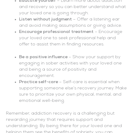
Educate yourself
– Learn more about addiction
and recovery so you can better understand what
your loved one is going through.
Listen without judgment
– Offer a listening ear
and avoid making assumptions or giving advice.
Encourage professional treatment
– Encourage
your loved one to seek professional help and
offer to assist them in finding resources.
Be a positive influence
– Show your support by
engaging in sober activities with your loved one
and being a source of positivity and
encouragement.
Practice self-care
– Self-care is essential when
supporting someone else’s recovery journey. Make
sure to prioritize your own physical, mental, and
emotional well-being.
Remember, addiction recovery is a challenging but
rewarding journey that requires support and
understanding. By being there for your loved one and
helping them see the benefits of sobriety, you can