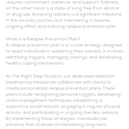
requires commitment, patience, and support. Sobriety,
on the other hand, is a state of living free from alcohol
or drug use. Achieving sobriety is a significant milestone
in the recovery journey, but maintaining it requires
ongoing effort and a strong relapse prevention plan.
What Is a Relapse Prevention Plan?
A relapse prevention plan is a crucial strategy designed
to assist individuals in sustaining their sobriety. It involves
identifying triggers, managing cravings, and developing
healthy coping mechanisms.
At The Right Step Houston, our dedicated addiction
treatment professionals collaborate with clients to
create personalized relapse prevention plans. These
plans include recognizing personal triggers, developing
stress management techniques, establishing a
supportive social network, engaging in regular physical
activity, and participating in ongoing therapy sessions.
By implementing these strategies, individuals can
enhance their chances of maintaining long-term