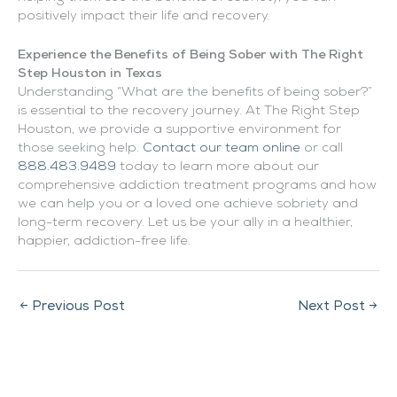
positively impact their life and recovery.
Experience the Benefits of Being Sober with The Right
Step Houston in Texas
Understanding “What are the benefits of being sober?”
is essential to the recovery journey. At The Right Step
Houston, we provide a supportive environment for
those seeking help.
Contact our team online
or call
888.483.9489
today to learn more about our
comprehensive addiction treatment programs and how
we can help you or a loved one achieve sobriety and
long-term recovery. Let us be your ally in a healthier,
happier, addiction-free life.
←
Previous Post
Next Post
→