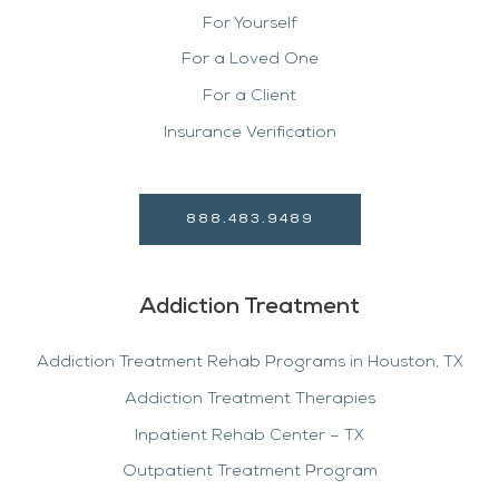
For Yourself
For a Loved One
For a Client
Insurance Verification
888.483.9489
Addiction Treatment
Addiction Treatment Rehab Programs in Houston, TX
Addiction Treatment Therapies
Inpatient Rehab Center – TX
Outpatient Treatment Program