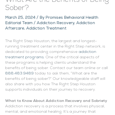
Sober?
March 25, 2024
/ By
Promises Behavioral Health
Editorial Team
/
Addiction Recovery
,
Addiction
Aftercare
,
Addiction Treatment
The Right Step Houston, the largest and longest-
running treatment center in the Right Step network, is
dedicated to providing comprehensive
addiction
treatment programs
. One of the critical aspects of
these programs is helping clients understand the
benefits of being sober. Contact our team online or call
888.483.9489
today to ask them, “What are the
benefits of being sober?” Our knowledgeable staff will
also share with you how The Right Step Houston
supports individuals on their journey to recovery.
What to Know About Addiction Recovery and Sobriety
Addiction recovery is a process that involves physical,
mental, and emotional healing. It’s a journey that