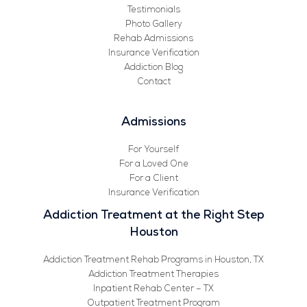
Testimonials
Photo Gallery
Rehab Admissions
Insurance Verification
Addiction Blog
Contact
Admissions
For Yourself
For a Loved One
For a Client
Insurance Verification
Addiction Treatment at the Right Step
Houston
Addiction Treatment Rehab Programs in Houston, TX
Addiction Treatment Therapies
Inpatient Rehab Center – TX
Outpatient Treatment Program