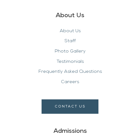
About Us
About Us
Staff
Photo Gallery
Testimonials
Frequently Asked Questions
Careers
CONTACT US
Admissions