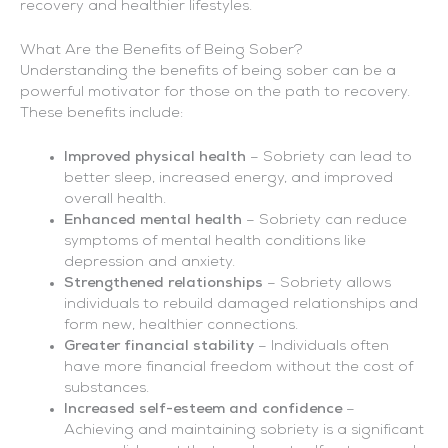
recovery and healthier lifestyles.
What Are the Benefits of Being Sober?
Understanding the benefits of being sober can be a
powerful motivator for those on the path to recovery.
These benefits include:
Improved physical health
– Sobriety can lead to
better sleep, increased energy, and improved
overall health.
Enhanced mental health
– Sobriety can reduce
symptoms of mental health conditions like
depression and anxiety.
Strengthened relationships
– Sobriety allows
individuals to rebuild damaged relationships and
form new, healthier connections.
Greater financial stability
– Individuals often
have more financial freedom without the cost of
substances.
Increased self-esteem and confidence
–
Achieving and maintaining sobriety is a significant