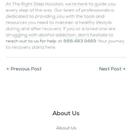
At The Right Step Houston, we’re here to guide you
every step of the way. Our team of professionals is
dedicated to providing you with the tools and
resources you need to maintain a healthy lifestyle
during and after recovery. If you or a loved one are
struggling with alcohol addiction, don’t hesitate to
reach out to us for help
at
888.483.9489
. Your journey
to recovery starts here.
←
Previous Post
Next Post
→
About Us
About Us