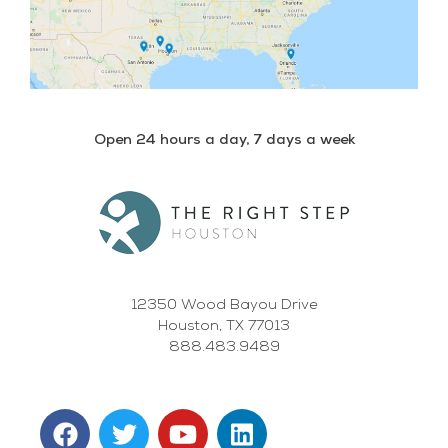
Open 24 hours a day, 7 days a week
12350 Wood Bayou Drive
Houston, TX 77013
888.483.9489
F
T
Y
L
a
w
o
i