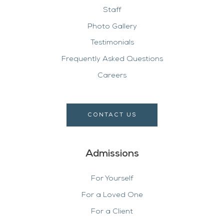
Staff
Photo Gallery
Testimonials
Frequently Asked Questions
Careers
CONTACT US
Admissions
For Yourself
For a Loved One
For a Client