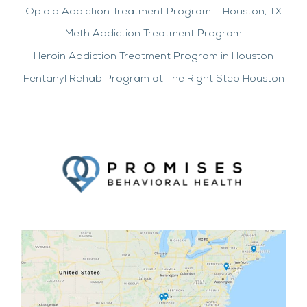
Opioid Addiction Treatment Program – Houston, TX
Meth Addiction Treatment Program
Heroin Addiction Treatment Program in Houston
Fentanyl Rehab Program at The Right Step Houston