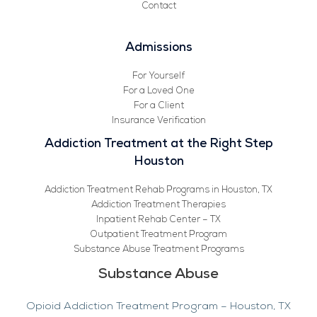
Contact
Admissions
For Yourself
For a Loved One
For a Client
Insurance Verification
Addiction Treatment at the Right Step
Houston
Addiction Treatment Rehab Programs in Houston, TX
Addiction Treatment Therapies
Inpatient Rehab Center – TX
Outpatient Treatment Program
Substance Abuse Treatment Programs
Substance Abuse
Opioid Addiction Treatment Program – Houston, TX