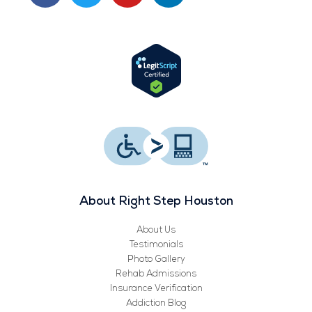
c
i
u
n
e
t
t
k
b
t
u
e
o
e
b
d
o
r
e
i
k
n
About Right Step Houston
About Us
Testimonials
Photo Gallery
Rehab Admissions
Insurance Verification
Addiction Blog