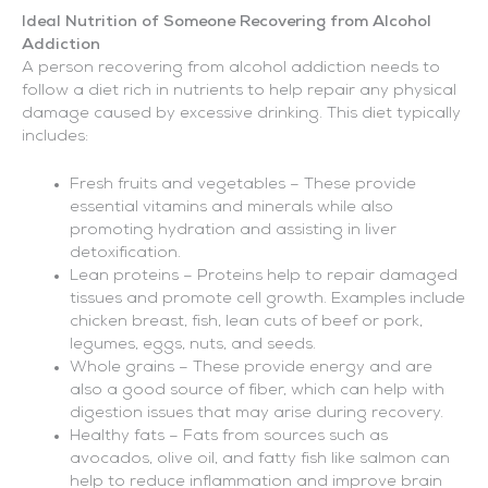
Ideal Nutrition of Someone Recovering from Alcohol
Addiction
A person recovering from alcohol addiction needs to
follow a diet rich in nutrients to help repair any physical
damage caused by excessive drinking. This diet typically
includes:
Fresh fruits and vegetables – These provide
essential vitamins and minerals while also
promoting hydration and assisting in liver
detoxification.
Lean proteins – Proteins help to repair damaged
tissues and promote cell growth. Examples include
chicken breast, fish, lean cuts of beef or pork,
legumes, eggs, nuts, and seeds.
Whole grains – These provide energy and are
also a good source of fiber, which can help with
digestion issues that may arise during recovery.
Healthy fats – Fats from sources such as
avocados, olive oil, and fatty fish like salmon can
help to reduce inflammation and improve brain