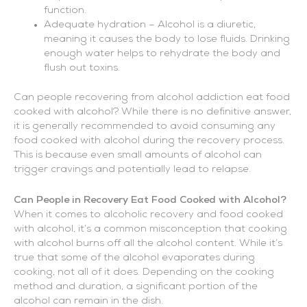
function.
Adequate hydration – Alcohol is a diuretic,
meaning it causes the body to lose fluids. Drinking
enough water helps to rehydrate the body and
flush out toxins.
Can people recovering from alcohol addiction eat food
cooked with alcohol? While there is no definitive answer,
it is generally recommended to avoid consuming any
food cooked with alcohol during the recovery process.
This is because even small amounts of alcohol can
trigger cravings and potentially lead to relapse.
Can People in Recovery Eat Food Cooked with Alcohol?
When it comes to alcoholic recovery and food cooked
with alcohol, it’s a common misconception that cooking
with alcohol burns off all the alcohol content. While it’s
true that some of the alcohol evaporates during
cooking, not all of it does. Depending on the cooking
method and duration, a significant portion of the
alcohol can remain in the dish.