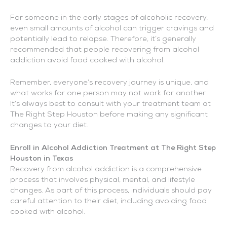
For someone in the early stages of alcoholic recovery,
even small amounts of alcohol can trigger cravings and
potentially lead to relapse. Therefore, it’s generally
recommended that people recovering from alcohol
addiction avoid food cooked with alcohol.
Remember, everyone’s recovery journey is unique, and
what works for one person may not work for another.
It’s always best to consult with your treatment team at
The Right Step Houston before making any significant
changes to your diet.
Enroll in Alcohol Addiction Treatment at The Right Step
Houston in Texas
Recovery from alcohol addiction is a comprehensive
process that involves physical, mental, and lifestyle
changes. As part of this process, individuals should pay
careful attention to their diet, including avoiding food
cooked with alcohol.