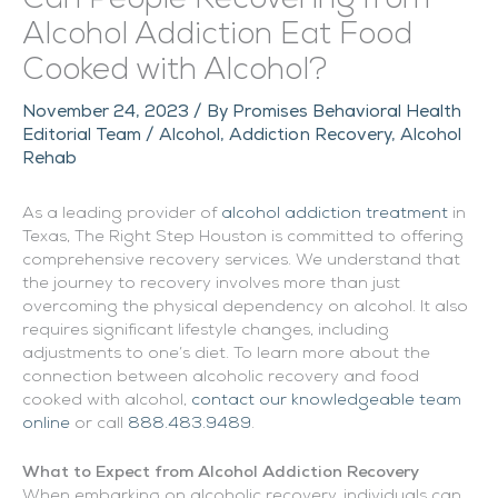
Alcohol Addiction Eat Food
Cooked with Alcohol?
November 24, 2023
/ By
Promises Behavioral Health
Editorial Team
/
Alcohol
,
Addiction Recovery
,
Alcohol
Rehab
As a leading provider of
alcohol addiction treatment
in
Texas, The Right Step Houston is committed to offering
comprehensive recovery services. We understand that
the journey to recovery involves more than just
overcoming the physical dependency on alcohol. It also
requires significant lifestyle changes, including
adjustments to one’s diet. To learn more about the
connection between alcoholic recovery and food
cooked with alcohol,
contact our knowledgeable team
online
or call
888.483.9489
.
What to Expect from Alcohol Addiction Recovery
When embarking on alcoholic recovery, individuals can