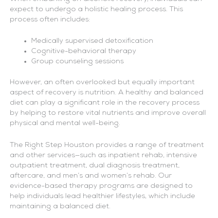
expect to undergo a holistic healing process. This
process often includes:
Medically supervised detoxification
Cognitive-behavioral therapy
Group counseling sessions
However, an often overlooked but equally important
aspect of recovery is nutrition. A healthy and balanced
diet can play a significant role in the recovery process
by helping to restore vital nutrients and improve overall
physical and mental well-being.
The Right Step Houston provides a range of treatment
and other services—such as inpatient rehab, intensive
outpatient treatment, dual diagnosis treatment,
aftercare, and men’s and women’s rehab. Our
evidence-based therapy programs are designed to
help individuals lead healthier lifestyles, which include
maintaining a balanced diet.