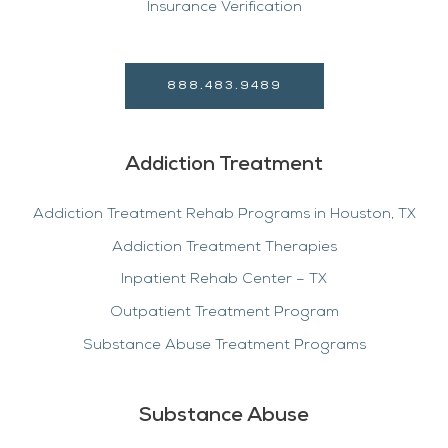
Insurance Verification
888.483.9489
Addiction Treatment
Addiction Treatment Rehab Programs in Houston, TX
Addiction Treatment Therapies
Inpatient Rehab Center – TX
Outpatient Treatment Program
Substance Abuse Treatment Programs
Substance Abuse