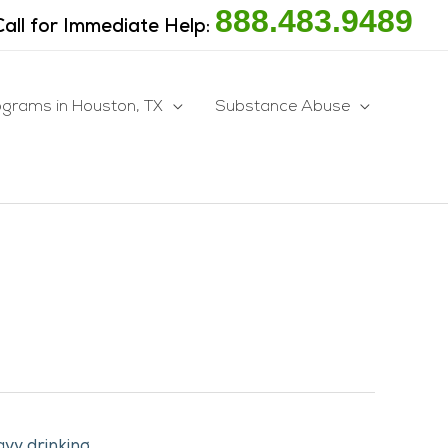
888.483.9489
Call for Immediate Help:
ograms in Houston, TX
Substance Abuse