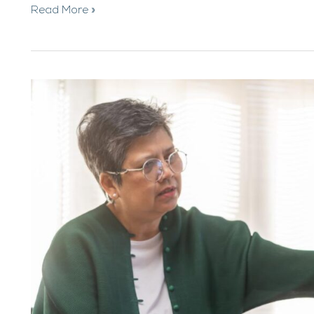
Read More »
ADHD
and
Alcohol
Abuse