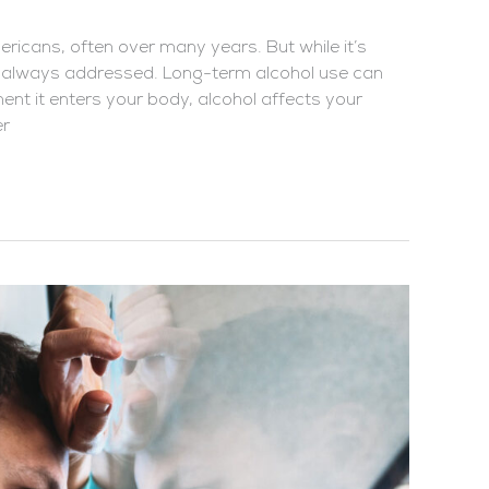
Americans, often over many years. But while it’s
t always addressed. Long-term alcohol use can
nt it enters your body, alcohol affects your
er