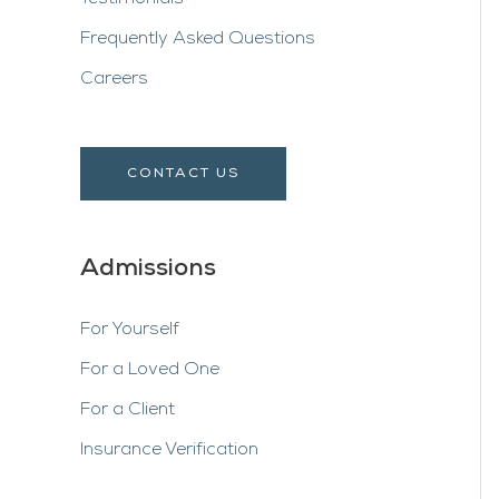
Frequently Asked Questions
Careers
CONTACT US
Admissions
For Yourself
For a Loved One
For a Client
Insurance Verification