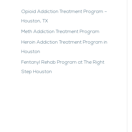
Opioid Addiction Treatment Program –
Houston, TX
Meth Addiction Treatment Program
Heroin Addiction Treatment Program in
Houston
Fentanyl Rehab Program at The Right
Step Houston