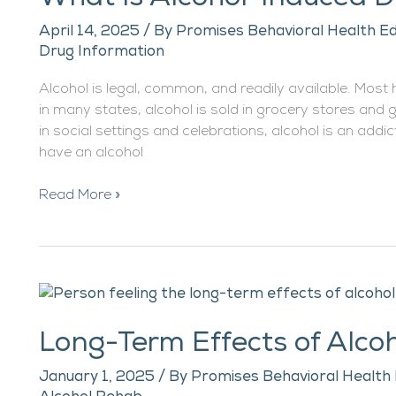
Induced
April 14, 2025
/ By
Promises Behavioral Health Ed
Dementia?
Drug Information
Alcohol is legal, common, and readily available. Most
in many states, alcohol is sold in grocery stores and 
in social settings and celebrations, alcohol is an add
have an alcohol
Read More »
Long-
Term
Long-Term Effects of Alco
Effects
of
January 1, 2025
/ By
Promises Behavioral Health 
Alcohol