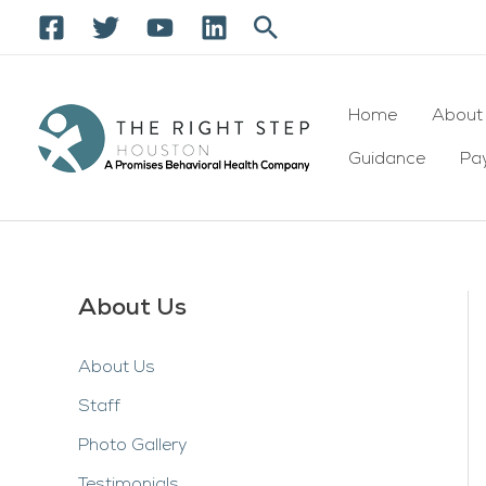
Skip
Search
to
content
Home
About
Guidance
Pay
About Us
About Us
Staff
Photo Gallery
Testimonials