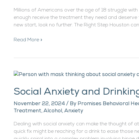
Millions of Americans over the age of 18 struggle with
enough receive the treatment they need and deserve to
new start, look no further. The Right Step Houston can 
Read More »
Social
Anxiety
Social Anxiety and Drinkin
and
Drinking
November 22, 2024
/ By
Promises Behavioral Hea
Treatment
,
Alcohol
,
Anxiety
Dealing with social anxiety can make the thought of a
quick fix might be reaching for a drink to ease those 