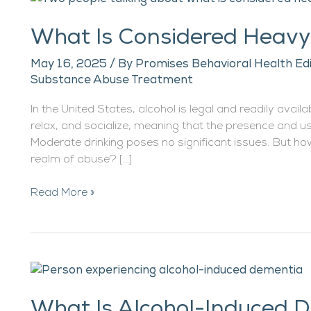
Is
What Is Considered Heavy
Considered
Heavy
May 16, 2025
/ By
Promises Behavioral Health Ed
Drinking?
Substance Abuse Treatment
In the United States, alcohol is legal and readily avail
relax, and socialize, meaning that the presence and us
Moderate drinking poses no significant issues. But ho
realm of abuse? […]
Read More »
What
Is
What Is Alcohol-Induced 
Alcohol-