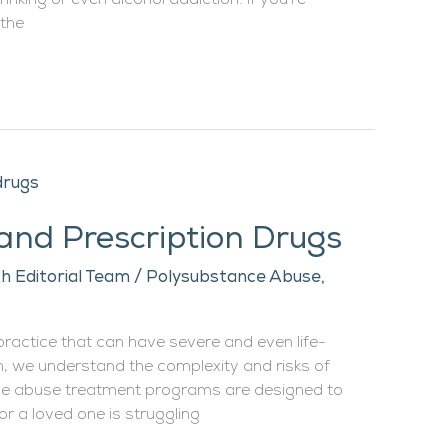
inking or even alcohol addiction. If you’re
 the
 and Prescription Drugs
h Editorial Team
/
Polysubstance Abuse
,
practice that can have severe and even life-
, we understand the complexity and risks of
e abuse treatment programs are designed to
 or a loved one is struggling