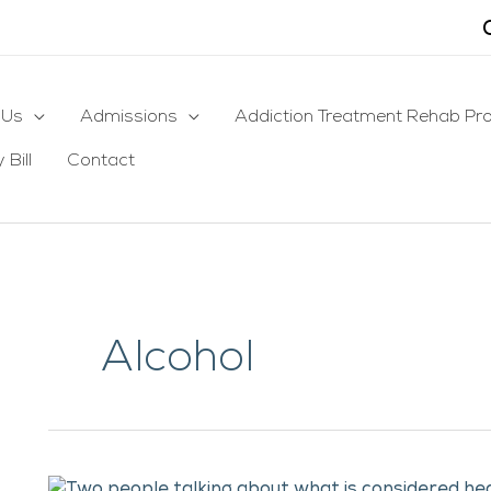
 Us
Admissions
Addiction Treatment Rehab Pr
 Bill
Contact
Alcohol
What