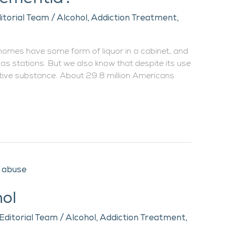
itorial Team
/
Alcohol
,
Addiction Treatment
,
 homes have some form of liquor in a cabinet, and
gas stations. But we also know that despite its use
ictive substance. About 29.8 million Americans
hol
Editorial Team
/
Alcohol
,
Addiction Treatment
,