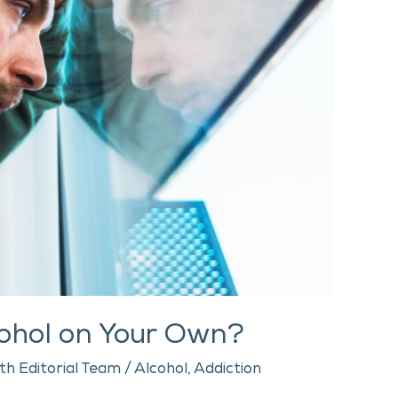
lcohol on Your Own?
th Editorial Team
/
Alcohol
,
Addiction