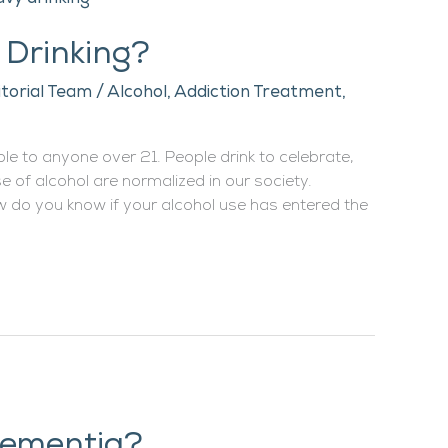
 Drinking?
itorial Team
/
Alcohol
,
Addiction Treatment
,
able to anyone over 21. People drink to celebrate,
e of alcohol are normalized in our society.
w do you know if your alcohol use has entered the
Dementia?