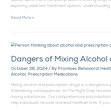
quickly spiral into a complex problem involving binge dr
exploring addiction treatment options, understanding
Read More »
Dangers
of
Dangers of Mixing Alcohol
Mixing
Alcohol
October 28, 2024
/ By
Promises Behavioral Healt
and
Alcohol
,
Prescription Medications
Prescription
Drugs
Mixing alcohol and prescription drugs is a dangerous 
threatening consequences. At The Right Step Houston
mixing substances. Our comprehensive polysubstanc
help individuals recover and lead healthier lives. If you