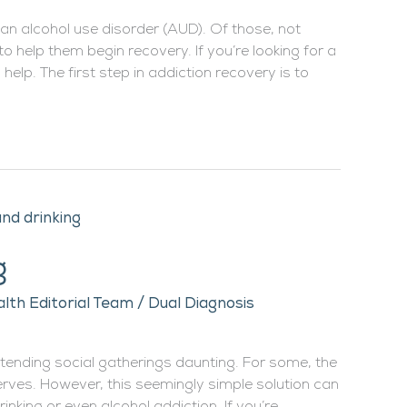
 an alcohol use disorder (AUD). Of those, not
 help them begin recovery. If you’re looking for a
help. The first step in addiction recovery is to
g
lth Editorial Team
/
Dual Diagnosis
ttending social gatherings daunting. For some, the
nerves. However, this seemingly simple solution can