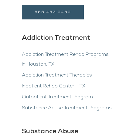
888.483.9489
Addiction Treatment
Addiction Treatment Rehab Programs
in Houston, TX
Addiction Treatment Therapies
Inpatient Rehab Center – TX
Outpatient Treatment Program
Substance Abuse Treatment Programs
Substance Abuse