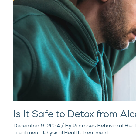
Your
Own?
Is It Safe to Detox from A
December 9, 2024
/ By
Promises Behavioral Heal
Treatment
,
Physical Health Treatment