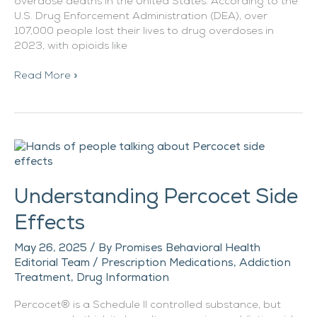
overdose deaths in the United States. According to the
U.S. Drug Enforcement Administration (DEA), over
107,000 people lost their lives to drug overdoses in
2023, with opioids like
Read More »
Understanding
Percocet
Side
Understanding Percocet Side
Effects
Effects
May 26, 2025
/ By
Promises Behavioral Health
Editorial Team
/
Prescription Medications
,
Addiction
Treatment
,
Drug Information
Percocet® is a Schedule II controlled substance, but