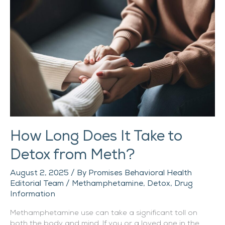
Does
It
Take
to
Detox
from
Meth?
How Long Does It Take to
Detox from Meth?
August 2, 2025
/ By
Promises Behavioral Health
Editorial Team
/
Methamphetamine
,
Detox
,
Drug
Information
Methamphetamine use can take a significant toll on
both the body and mind. If you or a loved one in the