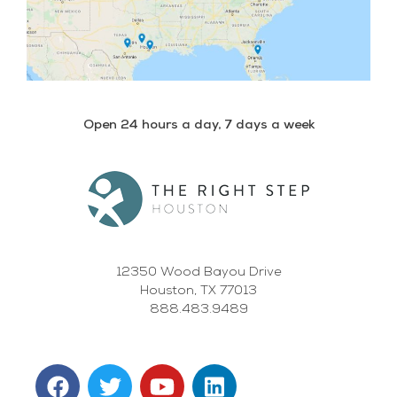
Open 24 hours a day, 7 days a week
12350 Wood Bayou Drive
Houston, TX 77013
888.483.9489
F
T
Y
L
a
w
o
i