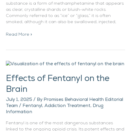
substance is a form of methamphetamine that appears
as clear, crystalline shards or bluish-white rocks.
Commonly referred to as “ice” or “glass,” it is often
smoked, although it can also be swallowed, injected,
Read More »
Effects
of
Effects of Fentanyl on the
Fentanyl
on
Brain
the
Brain
July 1, 2025
/ By
Promises Behavioral Health Editorial
Team
/
Fentanyl
,
Addiction Treatment
,
Drug
Information
Fentanyl is one of the most dangerous substances
linked to the ongoing opioid crisis. Its potent effects and