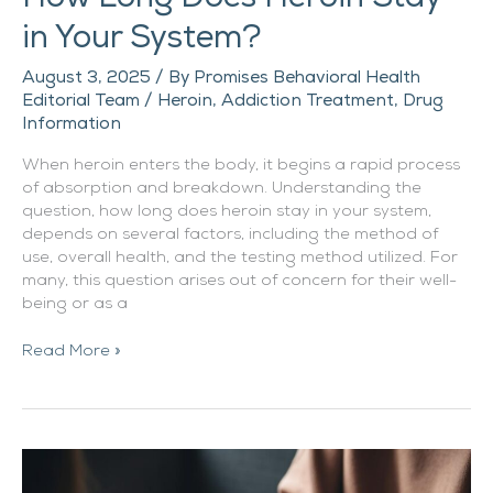
in Your System?
August 3, 2025
/ By
Promises Behavioral Health
Editorial Team
/
Heroin
,
Addiction Treatment
,
Drug
Information
When heroin enters the body, it begins a rapid process
of absorption and breakdown. Understanding the
question, how long does heroin stay in your system,
depends on several factors, including the method of
use, overall health, and the testing method utilized. For
many, this question arises out of concern for their well-
being or as a
Read More »
How
Long