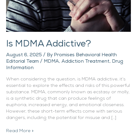
Is MDMA Addictive?
August 6, 2025
/ By
Promises Behavioral Health
Editorial Team
/
MDMA
,
Addiction Treatment
,
Drug
Information
When considering the question, is MDMA addictive, it’s
essential to explore the effects and risks of this powerful
substance. MDMA, commonly known as ecstasy or molly,
is a synthetic drug that can produce feelings of
euphoria, increased energy, and emotional closeness.
However, these short-term effects come with serious
dangers, including the potential for misuse and […]
Read More »