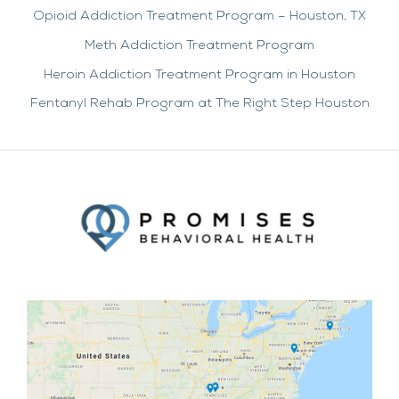
Opioid Addiction Treatment Program – Houston, TX
Meth Addiction Treatment Program
Heroin Addiction Treatment Program in Houston
Fentanyl Rehab Program at The Right Step Houston