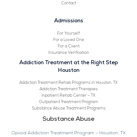
Contact
Admissions
For Yourself
For a Loved One
For a Client
Insurance Verification
Addiction Treatment at the Right Step
Houston
Addiction Treatment Rehab Programs in Houston, TX
Addiction Treatment Therapies
Inpatient Rehab Center – TX
Outpatient Treatment Program
Substance Abuse Treatment Programs
Substance Abuse
Opioid Addiction Treatment Program – Houston, TX