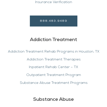
Insurance Verification
888.483.9489
Addiction Treatment
Addiction Treatment Rehab Programs in Houston, TX
Addiction Treatment Therapies
Inpatient Rehab Center – TX
Outpatient Treatment Program
Substance Abuse Treatment Programs
Substance Abuse