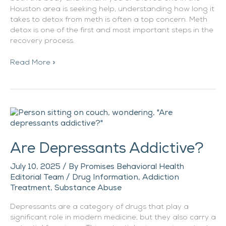
Houston area is seeking help, understanding how long it
takes to detox from meth is often a top concern. Meth
detox is one of the first and most important steps in the
recovery process.
Read More »
Are
Depressants
Addictive?
Are Depressants Addictive?
July 10, 2025
/ By
Promises Behavioral Health
Editorial Team
/
Drug Information
,
Addiction
Treatment
,
Substance Abuse
Depressants are a category of drugs that play a
significant role in modern medicine, but they also carry a