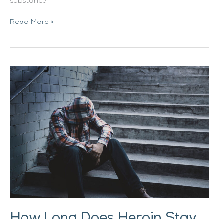
substance
Read More »
How
Long
Does
Heroin
Stay
in
Your
System?
How Long Does Heroin Stay