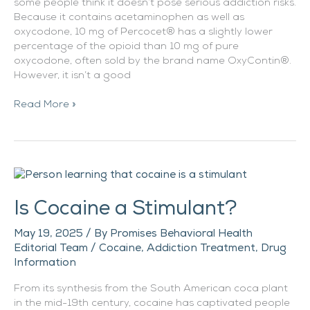
some people think it doesn’t pose serious addiction risks.
Because it contains acetaminophen as well as
oxycodone, 10 mg of Percocet® has a slightly lower
percentage of the opioid than 10 mg of pure
oxycodone, often sold by the brand name OxyContin®.
However, it isn’t a good
Read More »
Is
Cocaine
Is Cocaine a Stimulant?
a
Stimulant?
May 19, 2025
/ By
Promises Behavioral Health
Editorial Team
/
Cocaine
,
Addiction Treatment
,
Drug
Information
From its synthesis from the South American coca plant
in the mid-19th century, cocaine has captivated people