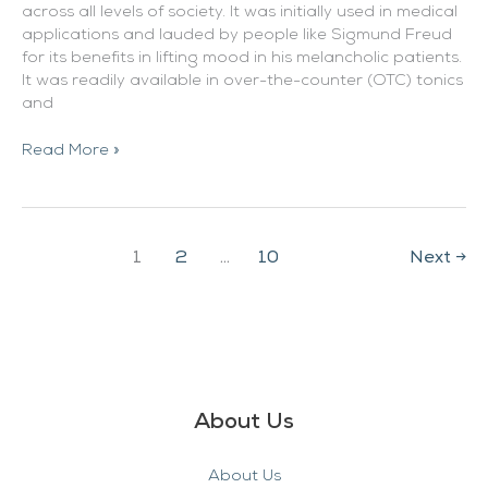
across all levels of society. It was initially used in medical
applications and lauded by people like Sigmund Freud
for its benefits in lifting mood in his melancholic patients.
It was readily available in over-the-counter (OTC) tonics
and
Read More »
1
2
…
10
Next
→
About Us
About Us