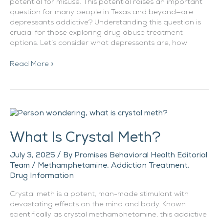
potential for misuse. This potential raises an important
question for many people in Texas and beyond—are
depressants addictive? Understanding this question is
crucial for those exploring drug abuse treatment
options. Let’s consider what depressants are, how
Read More »
What
Is
What Is Crystal Meth?
Crystal
Meth?
July 3, 2025
/ By
Promises Behavioral Health Editorial
Team
/
Methamphetamine
,
Addiction Treatment
,
Drug Information
Crystal meth is a potent, man-made stimulant with
devastating effects on the mind and body. Known
scientifically as crystal methamphetamine, this addictive