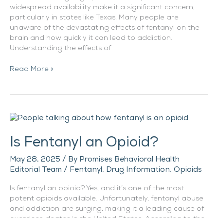
widespread availability make it a significant concern,
particularly in states like Texas. Many people are
unaware of the devastating effects of fentanyl on the
brain and how quickly it can lead to addiction.
Understanding the effects of
Read More »
Is
Fentanyl
Is Fentanyl an Opioid?
an
Opioid?
May 28, 2025
/ By
Promises Behavioral Health
Editorial Team
/
Fentanyl
,
Drug Information
,
Opioids
Is fentanyl an opioid? Yes, and it’s one of the most
potent opioids available. Unfortunately, fentanyl abuse
and addiction are surging, making it a leading cause of