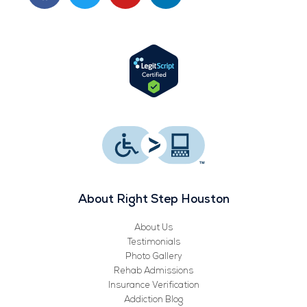
c
i
u
n
e
t
t
k
b
t
u
e
o
e
b
d
o
r
e
i
k
n
About Right Step Houston
About Us
Testimonials
Photo Gallery
Rehab Admissions
Insurance Verification
Addiction Blog