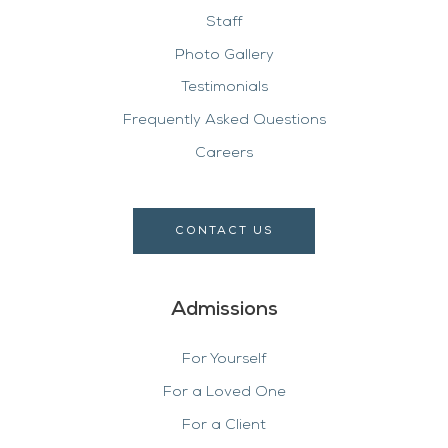
Staff
Photo Gallery
Testimonials
Frequently Asked Questions
Careers
CONTACT US
Admissions
For Yourself
For a Loved One
For a Client