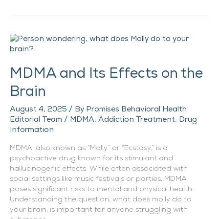
MDMA
and
Its
MDMA and Its Effects on the
Effects
on
Brain
the
Brain
August 4, 2025
/ By
Promises Behavioral Health
Editorial Team
/
MDMA
,
Addiction Treatment
,
Drug
Information
MDMA, also known as “Molly” or “Ecstasy,” is a
psychoactive drug known for its stimulant and
hallucinogenic effects. While often associated with
social settings like music festivals or parties, MDMA
poses significant risks to mental and physical health.
Understanding the question, what does molly do to
your brain, is important for anyone struggling with