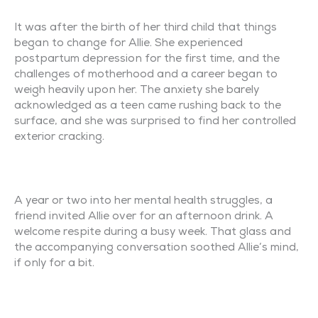
It was after the birth of her third child that things
began to change for Allie. She experienced
postpartum depression for the first time, and the
challenges of motherhood and a career began to
weigh heavily upon her. The anxiety she barely
acknowledged as a teen came rushing back to the
surface, and she was surprised to find her controlled
exterior cracking.
A year or two into her mental health struggles, a
friend invited Allie over for an afternoon drink. A
welcome respite during a busy week. That glass and
the accompanying conversation soothed Allie’s mind,
if only for a bit.