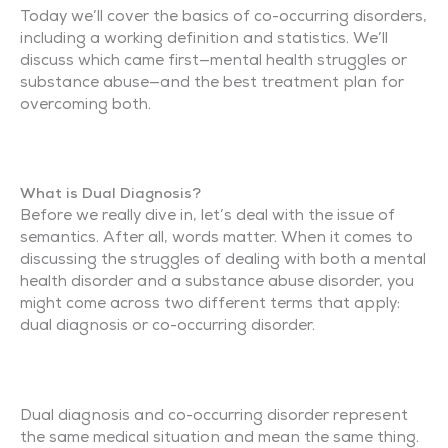
Today we’ll cover the basics of co-occurring disorders,
including a working definition and statistics. We’ll
discuss which came first—mental health struggles or
substance abuse—and the best treatment plan for
overcoming both.
What is Dual Diagnosis?
Before we really dive in, let’s deal with the issue of
semantics. After all, words matter. When it comes to
discussing the struggles of dealing with both a mental
health disorder and a substance abuse disorder, you
might come across two different terms that apply:
dual diagnosis or co-occurring disorder.
Dual diagnosis and co-occurring disorder represent
the same medical situation and mean the same thing.