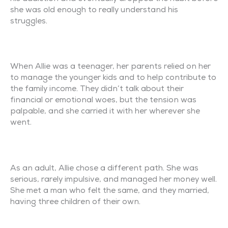
she was old enough to really understand his
struggles.
When Allie was a teenager, her parents relied on her
to manage the younger kids and to help contribute to
the family income. They didn’t talk about their
financial or emotional woes, but the tension was
palpable, and she carried it with her wherever she
went.
As an adult, Allie chose a different path. She was
serious, rarely impulsive, and managed her money well.
She met a man who felt the same, and they married,
having three children of their own.