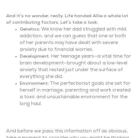
And it’s no wonder, really. Life handed Allie a whole lot
of contributing factors. Let’s take a look:
: We know her dad struggled with mild
Genetics
addiction, and we can guess that one or both
of her parents may have dealt with severe
anxiety due to financial worries.
: Her teenage years—a vital time for
Development
brain development—brought about a low-level
anxiety that rested just under the surface of
everything she did.
The perfectionist goals she set for
Environment:
herself in marriage, parenting and work created
a toxic and unsustainable environment for the
long haul.
And before we pass this information off as obvious,
take a moment to consider why you might be thinking,