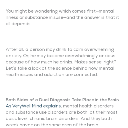
You might be wondering which comes first—mental
illness or substance misuse—and the answer is that it
all depends
After all, a person may drink to calm overwhelming
anxiety. Or, he may become overwhelmingly anxious
because of how much he drinks. Makes sense, right?
Let’s take a look at the science behind how mental
health issues and addiction are connected.
Both Sides of a Dual Diagnosis Take Place in the Brain
As VeryWell Mind explains
, mental health disorders
and substance use disorders are both, at their most
basic level, chronic brain disorders. And they both
wreak havoc on the same area of the brain.