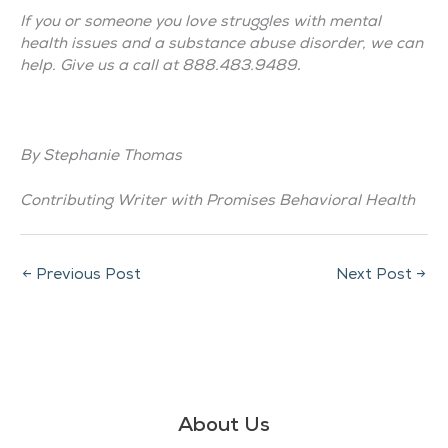
If you or someone you love struggles with mental
health issues and a substance abuse disorder, we can
help. Give us a call at 888.483.9489
.
By Stephanie Thomas
Contributing Writer with Promises Behavioral Health
←
Previous Post
Next Post
→
About Us