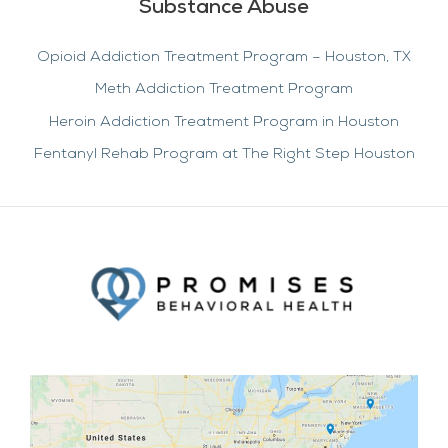
Substance Abuse
Opioid Addiction Treatment Program – Houston, TX
Meth Addiction Treatment Program
Heroin Addiction Treatment Program in Houston
Fentanyl Rehab Program at The Right Step Houston