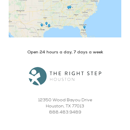
Open 24 hours a day, 7 days a week
12350 Wood Bayou Drive
Houston, TX 77013
888.483.9489