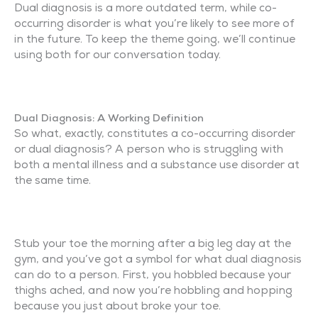
Dual diagnosis is a more outdated term, while co-
occurring disorder is what you’re likely to see more of
in the future. To keep the theme going, we’ll continue
using both for our conversation today.
Dual Diagnosis: A Working Definition
So what, exactly, constitutes a co-occurring disorder
or dual diagnosis? A person who is struggling with
both a mental illness and a substance use disorder at
the same time.
Stub your toe the morning after a big leg day at the
gym, and you’ve got a symbol for what dual diagnosis
can do to a person. First, you hobbled because your
thighs ached, and now you’re hobbling and hopping
because you just about broke your toe.