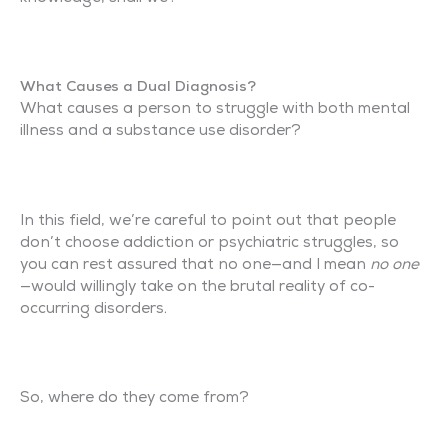
What Causes a Dual Diagnosis?
What causes a person to struggle with both mental
illness and a substance use disorder?
In this field, we’re careful to point out that people
don’t choose addiction or psychiatric struggles, so
you can rest assured that no one—and I mean
no one
—would willingly take on the brutal reality of co-
occurring disorders.
So, where do they come from?