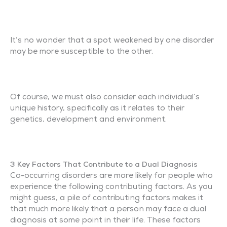
It’s no wonder that a spot weakened by one disorder
may be more susceptible to the other.
Of course, we must also consider each individual’s
unique history, specifically as it relates to their
genetics, development and environment.
3 Key Factors That Contribute to a Dual Diagnosis
Co-occurring disorders are more likely for people who
experience the following contributing factors. As you
might guess, a pile of contributing factors makes it
that much more likely that a person may face a dual
diagnosis at some point in their life. These factors