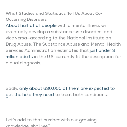
What Studies and Statistics Tell Us About Co-
Occurring Disorders
About half of all people
with a mental illness will
eventually develop a substance use disorder—and
vice versa—according to the National Institute on
Drug Abuse. The Substance Abuse and Mental Health
Services Administration estimates that
just under 9
million adults
in the U.S. currently fit the description for
a dual diagnosis.
Sadly,
only about 630,000 of them are expected to
get the help they need
to treat both conditions.
Let’s add to that number with our growing
knowledge, shall we?