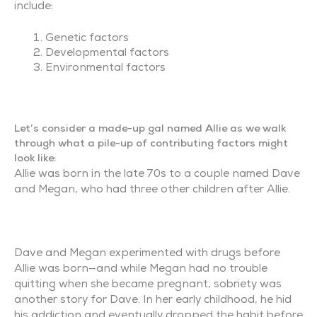
include:
Genetic factors
Developmental factors
Environmental factors
Let’s consider a made-up gal named Allie as we walk
through what a pile-up of contributing factors might
look like:
Allie was born in the late 70s to a couple named Dave
and Megan, who had three other children after Allie.
Dave and Megan experimented with drugs before
Allie was born—and while Megan had no trouble
quitting when she became pregnant, sobriety was
another story for Dave. In her early childhood, he hid
his addiction and eventually dropped the habit before