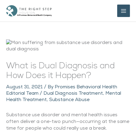
Skip
to
content
What is Dual Diagnosis and
How Does it Happen?
August 31, 2021
/ By
Promises Behavioral Health
Editorial Team
/
Dual Diagnosis Treatment
,
Mental
Health Treatment
,
Substance Abuse
Substance use disorder and mental health issues
often deliver a one-two punch—occurring at the same
time for people who could really use a break.