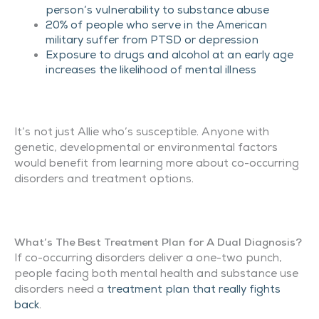
person’s vulnerability to substance abuse
20% of people who serve in the American
military suffer from PTSD or depression
Exposure to drugs and alcohol at an early age
increases the likelihood of mental illness
It’s not just Allie who’s susceptible. Anyone with
genetic, developmental or environmental factors
would benefit from learning more about co-occurring
disorders and treatment options.
What’s The Best Treatment Plan for A Dual Diagnosis?
If co-occurring disorders deliver a one-two punch,
people facing both mental health and substance use
disorders need a
treatment plan that really fights
back
.