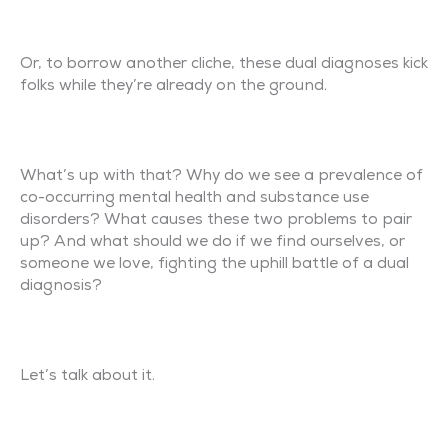
Or, to borrow another cliche, these dual diagnoses kick
folks while they’re already on the ground.
What’s up with that? Why do we see a prevalence of
co-occurring mental health and substance use
disorders? What causes these two problems to pair
up? And what should we do if we find ourselves, or
someone we love, fighting the uphill battle of a dual
diagnosis?
Let’s talk about it.