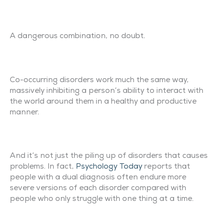
A dangerous combination, no doubt.
Co-occurring disorders work much the same way,
massively inhibiting a person’s ability to interact with
the world around them in a healthy and productive
manner.
And it’s not just the piling up of disorders that causes
problems. In fact,
Psychology Today
reports that
people with a dual diagnosis often endure more
severe versions of each disorder compared with
people who only struggle with one thing at a time.