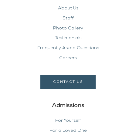
About Us
Staff
Photo Gallery
Testimonials
Frequently Asked Questions
Careers
CONTACT US
Admissions
For Yourself
For a Loved One