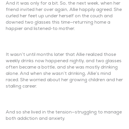
And it was only for a bit. So, the next week, when her
friend invited her over again, Allie happily agreed. She
curled her feet up under herself on the couch and
downed two glasses this time—returning home a
happier and listened-to mother.
It wasn’t until months later that Allie realized those
weekly drinks now happened nightly, and two glasses
often became a bottle, and she was mostly drinking
alone. And when she wasn’t drinking, Allie’s mind
raced. She worried about her growing children and her
stalling career.
And so she lived in the tension—struggling to manage
both addiction and anxiety.