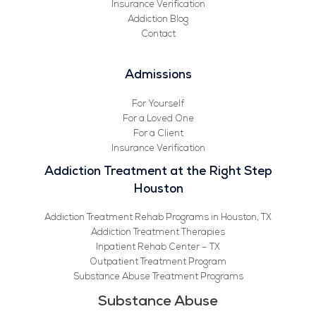
Insurance Verification
Addiction Blog
Contact
Admissions
For Yourself
For a Loved One
For a Client
Insurance Verification
Addiction Treatment at the Right Step
Houston
Addiction Treatment Rehab Programs in Houston, TX
Addiction Treatment Therapies
Inpatient Rehab Center – TX
Outpatient Treatment Program
Substance Abuse Treatment Programs
Substance Abuse