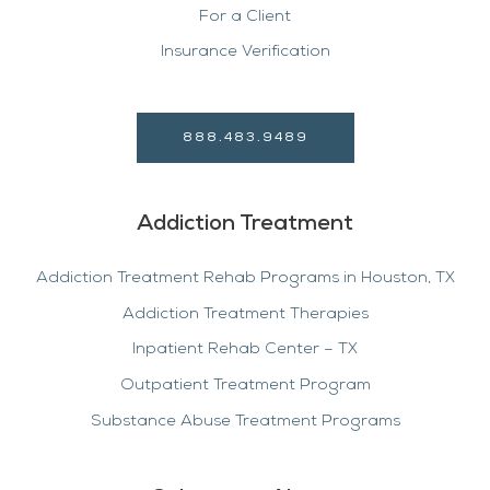
For a Client
Insurance Verification
888.483.9489
Addiction Treatment
Addiction Treatment Rehab Programs in Houston, TX
Addiction Treatment Therapies
Inpatient Rehab Center – TX
Outpatient Treatment Program
Substance Abuse Treatment Programs