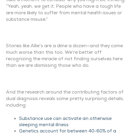
“Yeah, yeah, we get it. People who have a tough life
are more likely to suffer from mental health issues or
substance misuse.”
Stories like Allie’s are a dime a dozen—and they come
much worse than this too. We’re better off
recognizing the miracle of not finding ourselves here
than we are dismissing those who do.
And the research around the contributing factors of
dual diagnosis reveals some pretty surprising details,
including:
Substance use can activate an otherwise
sleeping mental illness
Genetics account for between 40-60% of a