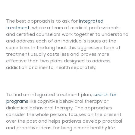
The best approach is to ask for
integrated
treatment
, where a team of medical professionals
and certified counselors work together to understand
and address each of an individual’s issues at the
same time. In the long haul, this aggressive form of
treatment usually costs less and proves more
effective than two plans designed to address
addiction and mental health separately.
To find an integrated treatment plan,
search for
programs
like cognitive behavioral therapy or
dialectical behavioral therapy. The approaches
consider the whole person, focuses on the present
over the past and helps patients develop practical
and proactive ideas for living a more healthy life.