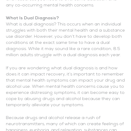
any co-occurring mental health concerns.
What Is Dual Diagnosis?
What is dual diagnosis? This occurs when an individual
struggles with both their mental health and a substance
use disorder. However, you don’t have to develop both
conditions at the exact same time to have a dual
diagnosis. While it may sound like a rare condition, 8.5
million adults struggle with a dual diagnosis each year.
If you are wondering what dual diagnosis is and how
does it can impact recovery, it’s important to remember
that mental health symptoms can impact your drug and
alcohol use. When mental health concerns cause you to
experience distressing symptoms, it can become easy to
cope by abusing drugs and alcohol because they can
temporarily alleviate your symptoms.
Because drugs and alcohol release a rush of
neurotransmitters, many of which can create feelings of
happiness, euphoria, and relaxation, substances can