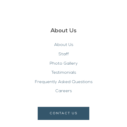
About Us
About Us
Staff
Photo Gallery
Testimonials
Frequently Asked Questions
Careers
CONTACT US