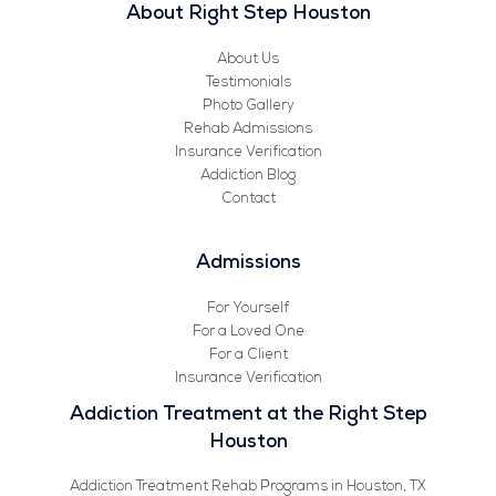
About Right Step Houston
About Us
Testimonials
Photo Gallery
Rehab Admissions
Insurance Verification
Addiction Blog
Contact
Admissions
For Yourself
For a Loved One
For a Client
Insurance Verification
Addiction Treatment at the Right Step
Houston
Addiction Treatment Rehab Programs in Houston, TX