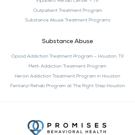
Inpatient Rehab Center – TX
Outpatient Treatment Program
Substance Abuse Treatment Programs
Substance Abuse
Opioid Addiction Treatment Program – Houston, TX
Meth Addiction Treatment Program
Heroin Addiction Treatment Program in Houston
Fentanyl Rehab Program at The Right Step Houston