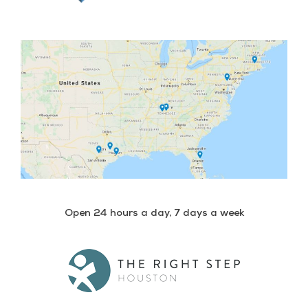
Open 24 hours a day, 7 days a week