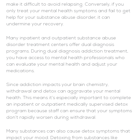
make it difficult to avoid relapsing. Conversely, if you
only treat your mental health symptoms and fail to get
help for your substance abuse disorder, it can
undermine your recovery.
Many inpatient and outpatient substance abuse
disorder treatment centers offer dual diagnosis
programs. During dual diagnosis addiction treatment,
you have access to mental health professionals who
can evaluate your mental health and adjust your
medications.
Since addiction impacts your brain chemistry,
withdrawal and detox can aggravate your mental
health. This means it’s especially important to complete
an inpatient or outpatient medically supervised detox
program because staff can ensure that your symptoms
don’t rapidly worsen during withdrawal.
Many substances can also cause detox symptoms that
impact your mood. Detoxing from substances like