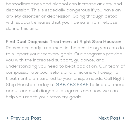
benzodiazepines and alcohol can increase anxiety and
depression. This is especially dangerous if you have an
anxiety disorder or depression. Going through detox
with support ensures that you’ll be safe from relapse
during this time.
Find Dual Diagnosis Treatment at Right Step Houston
Remember, early treatment is the best thing you can do
to support your recovery goals. Our programs provide
you with the increased support, guidance, and
understanding you need to beat addiction. Our team of
compassionate counselors and clinicians will design a
treatment plan tailored to your unique needs. Call Right
Step Houston today at
888.483.9489
to find out more
about our dual diagnosis programs and how we can
help you reach your recovery goals.
←
Previous Post
Next Post
→