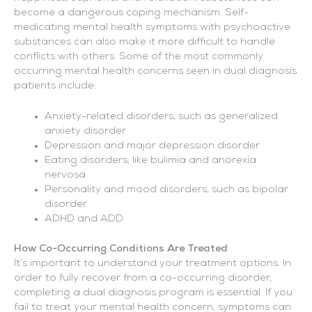
become a dangerous coping mechanism. Self-
medicating mental health symptoms with psychoactive
substances can also make it more difficult to handle
conflicts with others. Some of the most commonly
occurring mental health concerns seen in dual diagnosis
patients include:
Anxiety-related disorders, such as generalized
anxiety disorder
Depression and major depression disorder
Eating disorders, like bulimia and anorexia
nervosa
Personality and mood disorders, such as bipolar
disorder
ADHD and ADD
How Co-Occurring Conditions Are Treated
It’s important to understand your treatment options. In
order to fully recover from a co-occurring disorder,
completing a dual diagnosis program is essential. If you
fail to treat your mental health concern, symptoms can