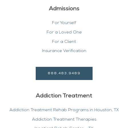
Admissions
For Yourself
For a Loved One
For a Client
Insurance Verification
888.483.9489
Addiction Treatment
Addiction Treatment Rehab Programs in Houston, TX
Addiction Treatment Therapies