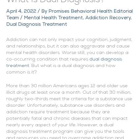
April 4, 2022
/ By
Promises Behavioral Health Editorial
Team
/
Mental Health Treatment
,
Addiction Recovery
,
Dual Diagnosis Treatment
Addiction can not only impact your cognition, judgment,
and relationships, but it can also aggravate and cause
mental health disorders. Worse still, you can develop a
co-occurring condition that requires
dual diagnosis
treatment
. But what is a dual diagnosis and how
common is it?
More than 30 million Americans ages 12 and older use
illicit drugs at least once a month. Out of that 30 million,
roughly two-thirds meet the criteria for a substance use
disorder. Unfortunately, substance use disorders and
addiction require treatment because they are
potentially fatal and chronic diseases that can impact
nearly every aspect of your life. However, a dual
diagnosis treatment program can give you the tools
and resources you need to overcome addiction and