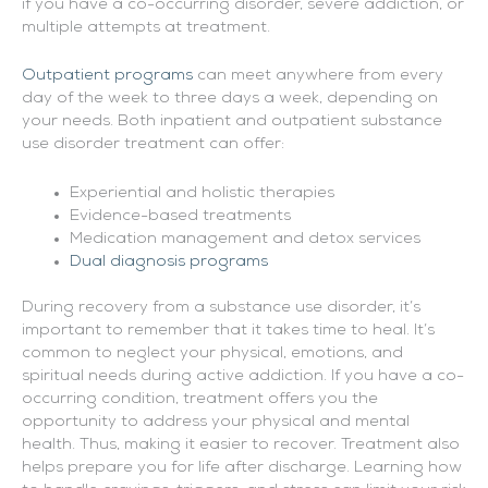
if you have a co-occurring disorder, severe addiction, or
multiple attempts at treatment.
Outpatient programs
can meet anywhere from every
day of the week to three days a week, depending on
your needs. Both inpatient and outpatient substance
use disorder treatment can offer:
Experiential and holistic therapies
Evidence-based treatments
Medication management and detox services
Dual diagnosis programs
During recovery from a substance use disorder, it’s
important to remember that it takes time to heal. It’s
common to neglect your physical, emotions, and
spiritual needs during active addiction. If you have a co-
occurring condition, treatment offers you the
opportunity to address your physical and mental
health. Thus, making it easier to recover. Treatment also
helps prepare you for life after discharge. Learning how