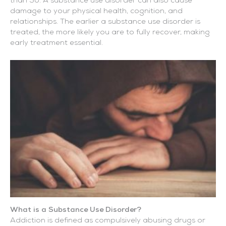
than 50. A substance use disorder can also cause
damage to your physical health, cognition, and
relationships. The earlier a substance use disorder is
treated, the more likely you are to fully recover, making
early treatment essential.
What is a Substance Use Disorder?
Addiction is defined as compulsively abusing drugs or