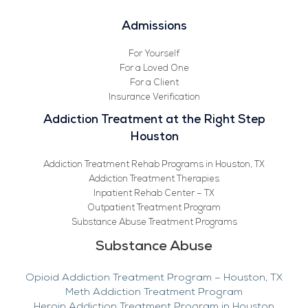
Admissions
For Yourself
For a Loved One
For a Client
Insurance Verification
Addiction Treatment at the Right Step
Houston
Addiction Treatment Rehab Programs in Houston, TX
Addiction Treatment Therapies
Inpatient Rehab Center – TX
Outpatient Treatment Program
Substance Abuse Treatment Programs
Substance Abuse
Opioid Addiction Treatment Program – Houston, TX
Meth Addiction Treatment Program
Heroin Addiction Treatment Program in Houston