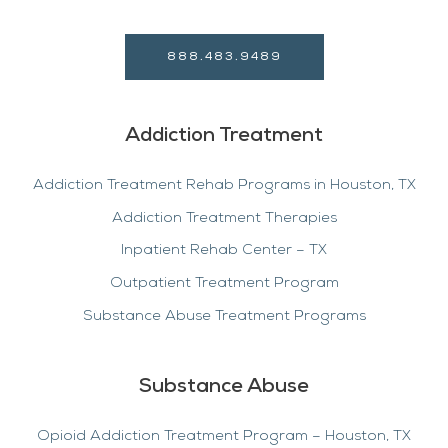
888.483.9489
Addiction Treatment
Addiction Treatment Rehab Programs in Houston, TX
Addiction Treatment Therapies
Inpatient Rehab Center – TX
Outpatient Treatment Program
Substance Abuse Treatment Programs
Substance Abuse
Opioid Addiction Treatment Program – Houston, TX