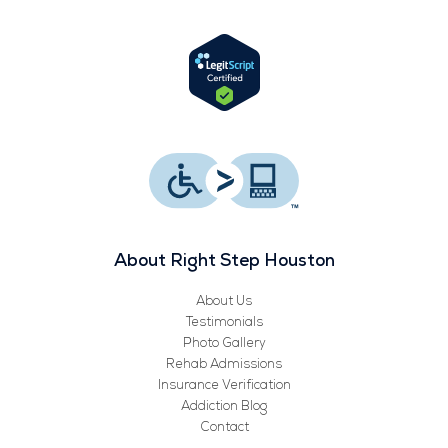
e
t
t
k
b
t
u
e
o
e
b
d
o
r
e
i
k
n
About Right Step Houston
About Us
Testimonials
Photo Gallery
Rehab Admissions
Insurance Verification
Addiction Blog
Contact