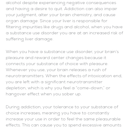
alcohol despite experiencing negative consequences
and having a desire to quit. Addiction can also impair
your judgment, alter your brain chemistry, and cause
organ damage. Since your liver is responsible for
filtering impurities like drugs and alcohol, when you have
a substance use disorder you are at an increased risk of
suffering liver damage.
When you have a substance use disorder, your brain’s
pleasure and reward center changes because it
connects your substance of choice with pleasure.
Whenever you use, your brain releases a rush of
neurotransmitters. When the effects of intoxication end,
you are left with a significant neurotransmitter
depletion, which is why you feel a “come-down,” or
hangover effect when you sober up.
During addiction, your tolerance to your substance of
choice increases, meaning you have to constantly
increase your use in order to feel the same pleasurable
effects. This can cause you to spend excessive amounts