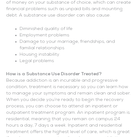
of money on your substance of choice, which can create
financial problems such as unpaid bills and mounting
debt. A substance use disorder can also cause:
Diminished quality of life
Employment problems
Damage to your marriage, friendships, and
familial relationships
Housing instability
Legal problems
How is a Substance Use Disorder Treated?
Because addiction is an incurable and progressive
condition, treatment is necessary so you can learn how
to manage your symptoms and remain clean and sober.
When you decide you’re ready to begin the recovery
process, you can choose to attend an inpatient or
outpatient treatment program. An inpatient program is
residential, meaning that you remain on campus 24
hours a day, 7 days a week. Inpatient and residential
treatment offers the highest level of care, which is great