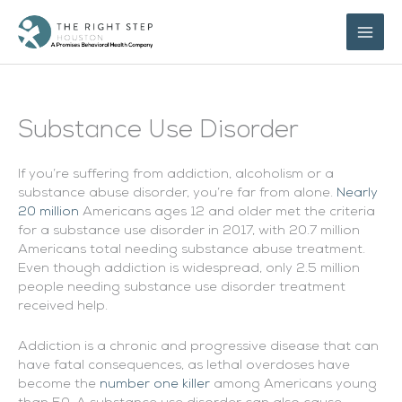
Skip
to
content
Substance Use Disorder
If you’re suffering from addiction, alcoholism or a
substance abuse disorder, you’re far from alone.
Nearly
20 million
Americans ages 12 and older met the criteria
for a substance use disorder in 2017, with 20.7 million
Americans total needing substance abuse treatment.
Even though addiction is widespread, only 2.5 million
people needing substance use disorder treatment
received help.
Addiction is a chronic and progressive disease that can
have fatal consequences, as lethal overdoses have
become the
number one killer
among Americans young