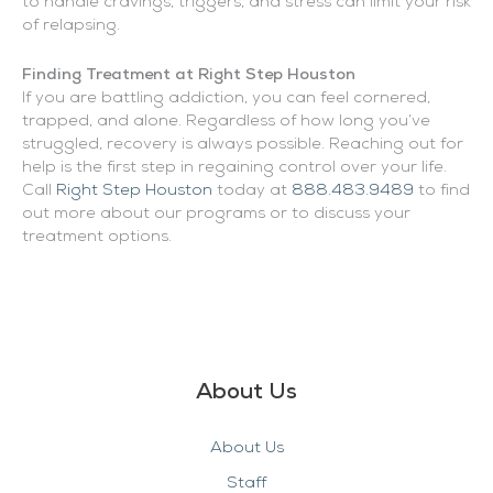
to handle cravings, triggers, and stress can limit your risk
of relapsing.
Finding Treatment at Right Step Houston
If you are battling addiction, you can feel cornered,
trapped, and alone. Regardless of how long you’ve
struggled, recovery is always possible. Reaching out for
help is the first step in regaining control over your life.
Call
Right Step Houston
today at
888.483.9489
to find
out more about our programs or to discuss your
treatment options.
About Us
About Us
Staff