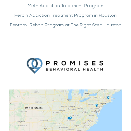
Meth Addiction Treatment Program
Heroin Addiction Treatment Program in Houston
Fentanyl Rehab Program at The Right Step Houston