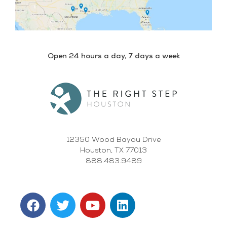
Open 24 hours a day, 7 days a week
12350 Wood Bayou Drive
Houston, TX 77013
888.483.9489
F
T
Y
L
a
w
o
i
c
i
u
n