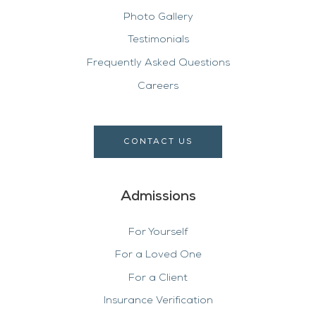
Photo Gallery
Testimonials
Frequently Asked Questions
Careers
CONTACT US
Admissions
For Yourself
For a Loved One
For a Client
Insurance Verification