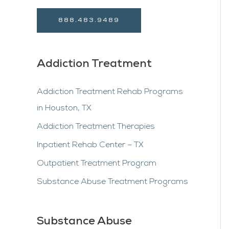
888.483.9489
Addiction Treatment
Addiction Treatment Rehab Programs
in Houston, TX
Addiction Treatment Therapies
Inpatient Rehab Center – TX
Outpatient Treatment Program
Substance Abuse Treatment Programs
Substance Abuse