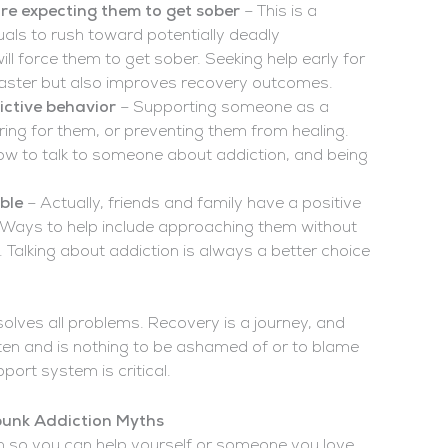
re expecting them to get sober
– This is a
als to rush toward potentially deadly
ll force them to get sober. Seeking help early for
saster but also improves recovery outcomes.
ictive behavior
– Supporting someone as a
ring for them, or preventing them from healing.
how to talk to someone about addiction, and being
ble
– Actually, friends and family have a positive
e. Ways to help include approaching them without
Talking about addiction is always a better choice
 solves all problems. Recovery is a journey, and
ften and is nothing to be ashamed of or to blame
ort system is critical.
bunk Addiction Myths
on so you can help yourself or someone you love.