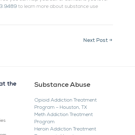
3.9489
to learn more about substance use
Next Post
→
at the
Substance Abuse
Opioid Addiction Treatment
Program – Houston, TX
Meth Addiction Treatment
ies
Program
Heroin Addiction Treatment