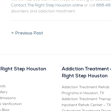
Contact The Right Step Houston online
or call
888.48
disorders and addiction treatment.
←
Previous Post
Right Step Houston
Addiction Treatment 
Right Step Houston
ials
Addiction Treatment Rehab
llery
Programs in Houston, TX
missions
Addiction Treatment Therap
 Verification
Inpatient Rehab Center – TX
n Blog