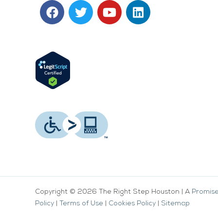
F
T
Y
L
a
w
o
i
c
i
u
n
e
t
t
k
b
t
u
e
o
e
b
d
o
r
e
i
k
n
Copyright © 2026 The Right Step Houston | A
Promise
Policy
|
Terms of Use
|
Cookies Policy
|
Sitemap