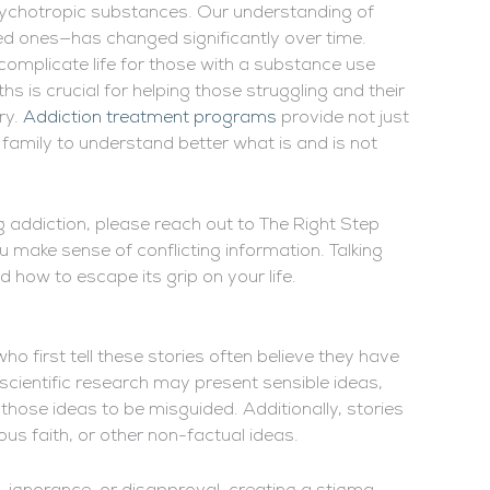
psychotropic substances. Our understanding of
ved ones—has changed significantly over time.
omplicate life for those with a substance use
s is crucial for helping those struggling and their
ry.
Addiction treatment programs
provide not just
family to understand better what is and is not
g addiction, please reach out to The Right Step
u make sense of conflicting information. Talking
nd how to escape its grip on your life.
ho first tell these stories often believe they have
scientific research may present sensible ideas,
 those ideas to be misguided. Additionally, stories
ious faith, or other non-factual ideas.