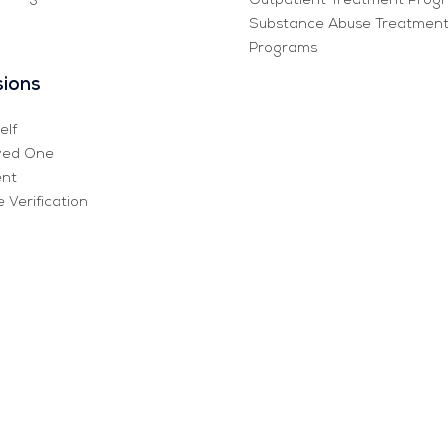
Outpatient Treatment Prog
Substance Abuse Treatmen
Programs
ions
elf
ved One
ent
 Verification