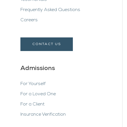
Frequently Asked Questions
Careers
CONTACT US
Admissions
For Yourself
For a Loved One
For a Client
Insurance Verification