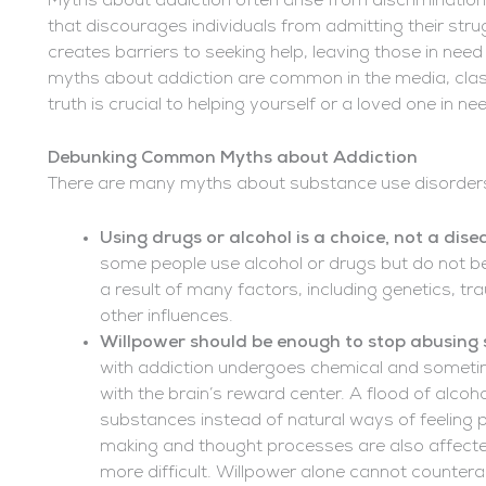
Myths about addiction often arise from discrimination
that discourages individuals from admitting their strug
creates barriers to seeking help, leaving those in ne
myths about addiction are common in the media, cla
truth is crucial to helping yourself or a loved one in ne
Debunking Common Myths about Addiction
There are many myths about substance use disorders
Using drugs or alcohol is a choice, not a dise
some people use alcohol or drugs but do not b
a result of many factors, including genetics, t
other influences.
Willpower should be enough to stop abusing
with addiction undergoes chemical and sometim
with the brain’s reward center. A flood of alcoh
substances instead of natural ways of feeling 
making and thought processes are also affecte
more difficult. Willpower alone cannot countera