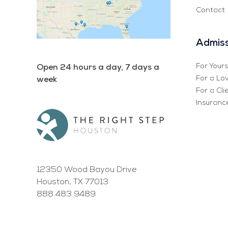
Contact
Admiss
For Yours
Open 24 hours a day, 7 days a
For a Lo
week
For a Cli
Insurance
12350 Wood Bayou Drive
Houston, TX 77013
888.483.9489