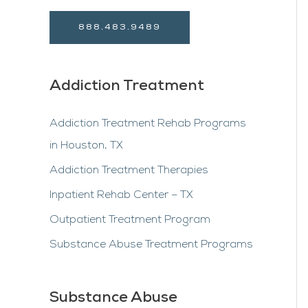
888.483.9489
Addiction Treatment
Addiction Treatment Rehab Programs
in Houston, TX
Addiction Treatment Therapies
Inpatient Rehab Center – TX
Outpatient Treatment Program
Substance Abuse Treatment Programs
Substance Abuse