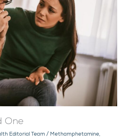
ed One
lth Editorial Team
/
Methamphetamine
,