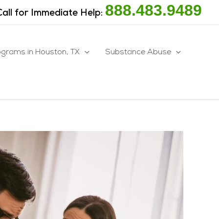
888.483.9489
Call for Immediate Help:
ograms in Houston, TX
Substance Abuse