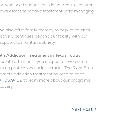
ose who need support but do not require constant
llows clients to receive treatment while managing
we also offer family therapy to help loved ones
covery continues beyond our facility with our
support to maintain sobriety.
th Addiction Treatment in Texas Today
ediate attention. If you suspect a loved one is
king professional help is crucial. The Right Step
meth addiction treatment tailored to each
.483.9489
to learn more about our programs
covery.
Next Post
→