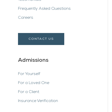
Frequently Asked Questions
Careers
CONTACT US
Admissions
For Yourself
For a Loved One
For a Client
Insurance Verification