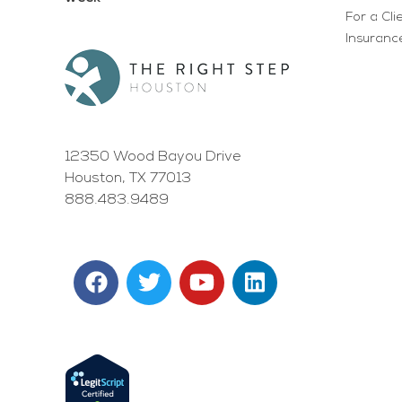
For a Cli
Insurance
12350 Wood Bayou Drive
Houston, TX 77013
888.483.9489
F
T
Y
L
a
w
o
i
c
i
u
n
e
t
t
k
b
t
u
e
o
e
b
d