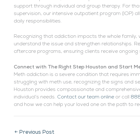
support through individual and group therapy. For th
supervision, our intensive outpatient program (IOP) a
daily responsibilities.
Recognizing that addiction impacts the whole family, 
understand the issue and strengthen relationships. Re
aftercare programs, ensuring clients receive ongoing 
Connect with The Right Step Houston and Start Me
Meth addiction is a severe condition that requires imm
struggling with meth use, recognizing the signs and see
Houston provides compassionate and comprehensive 
individual’s needs.
Contact our team online
or call
888
and how we can help your loved one on the path to re
←
Previous Post