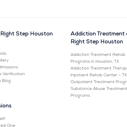
Right Step Houston
Addiction Treatment 
Right Step Houston
ials
Addiction Treatment Rehab
llery
Programs in Houston, TX
missions
Addiction Treatment Therap
 Verification
Inpatient Rehab Center – TX
n Blog
Outpatient Treatment Prog
Substance Abuse Treatmen
Programs
ions
elf
ved One