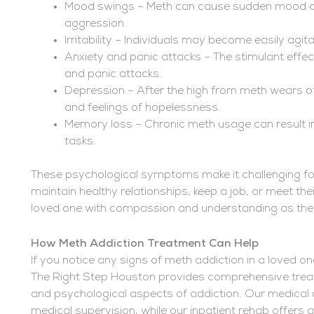
Mood swings – Meth can cause sudden mood cha
aggression.
Irritability – Individuals may become easily agit
Anxiety and panic attacks – The stimulant effec
and panic attacks.
Depression – After the high from meth wears of
and feelings of hopelessness.
Memory loss – Chronic meth usage can result in
tasks.
These psychological symptoms make it challenging fo
maintain healthy relationships, keep a job, or meet the
loved one with compassion and understanding as they 
How Meth Addiction Treatment Can Help
If you notice any signs of meth addiction in a loved one
The Right Step Houston provides comprehensive trea
and psychological aspects of addiction. Our medical
medical supervision, while our inpatient rehab offers