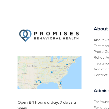
About 
About Us
Testimon
Photo Ga
Rehab Ad
Insurance
Addictio
Contact
Admiss
For Yours
Open 24 hours a day, 7 days a
For a Lo
week