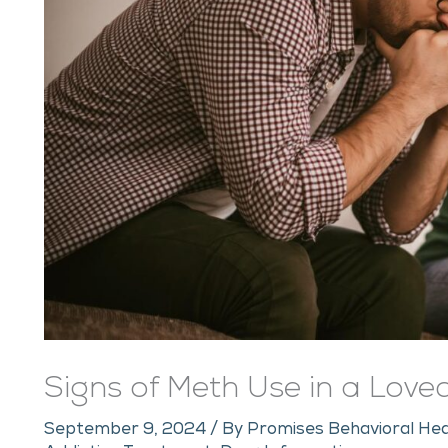
Signs of Meth Use in a Lov
September 9, 2024
/ By
Promises Behavioral Hea