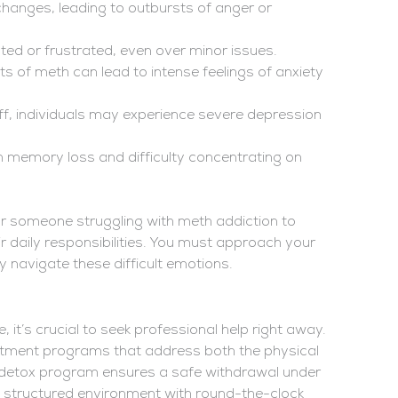
nges, leading to outbursts of anger or
ated or frustrated, even over minor issues.
ts of meth can lead to intense feelings of anxiety
f, individuals may experience severe depression
 memory loss and difficulty concentrating on
r someone struggling with meth addiction to
ir daily responsibilities. You must approach your
navigate these difficult emotions.
, it’s crucial to seek professional help right away.
tment programs that address both the physical
 detox program ensures a safe withdrawal under
 a structured environment with round-the-clock