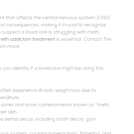
nt that affects the central nervous system (CNS).
al consequences, making it crucial to recognize
u suspect a loved one is struggling with meth,
eth addiction treatment
is essential. Contact The
arn more.
you identify if a loved one might be using this
 often experience drastic weight loss due to
enditure.
 to sores and acne, a phenomenon known as “meth
eir skin.
e dental decay, including tooth decay, gum
vous system, causing hyperactivity, fidgeting, and