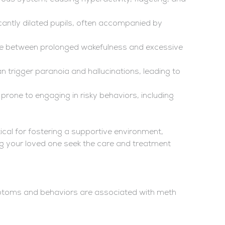
icantly dilated pupils, often accompanied by
cle between prolonged wakefulness and excessive
 trigger paranoia and hallucinations, leading to
prone to engaging in risky behaviors, including
ical for fostering a supportive environment,
g your loved one seek the care and treatment
mptoms and behaviors are associated with meth