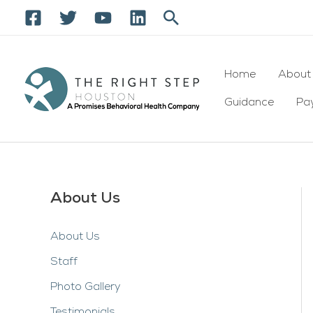
Skip
Search
to
content
Home
About
Guidance
Pay
About Us
About Us
Staff
Photo Gallery
Testimonials