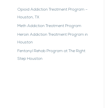
Opioid Addiction Treatment Program –
Houston, TX
Meth Addiction Treatment Program
Heroin Addiction Treatment Program in
Houston
Fentanyl Rehab Program at The Right
Step Houston