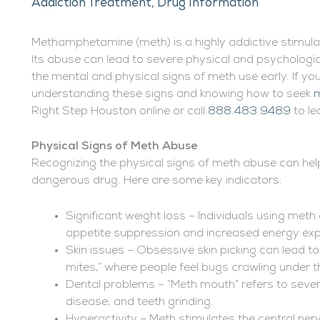
Addiction Treatment
,
Drug Information
Methamphetamine (meth) is a highly addictive stimula
Its abuse can lead to severe physical and psychologic
the mental and physical signs of meth use early. If yo
understanding these signs and knowing how to seek
m
Right Step Houston online or call
888.483.9489
to le
Physical Signs of Meth Abuse
Recognizing the physical signs of meth abuse can help 
dangerous drug. Here are some key indicators:
Significant weight loss – Individuals using meth
appetite suppression and increased energy exp
Skin issues – Obsessive skin picking can lead
mites,” where people feel bugs crawling under th
Dental problems – “Meth mouth” refers to sever
disease, and teeth grinding.
Hyperactivity – Meth stimulates the central ner