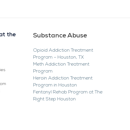
at the
Substance Abuse
Opioid Addiction Treatment
Program – Houston, TX
Meth Addiction Treatment
ies
Program
Heroin Addiction Treatment
ram
Program in Houston
t
Fentanyl Rehab Program at The
Right Step Houston