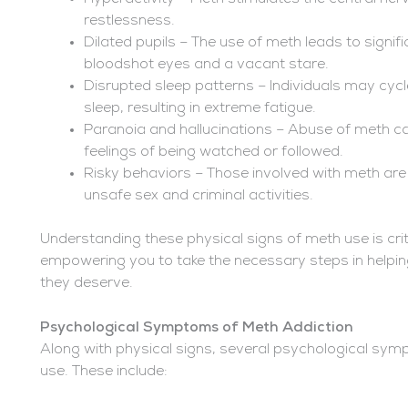
restlessness.
Dilated pupils – The use of meth leads to signif
bloodshot eyes and a vacant stare.
Disrupted sleep patterns – Individuals may cy
sleep, resulting in extreme fatigue.
Paranoia and hallucinations – Abuse of meth can
feelings of being watched or followed.
Risky behaviors – Those involved with meth are 
unsafe sex and criminal activities.
Understanding these physical signs of meth use is crit
empowering you to take the necessary steps in helpin
they deserve.
Psychological Symptoms of Meth Addiction
Along with physical signs, several psychological sy
use. These include: