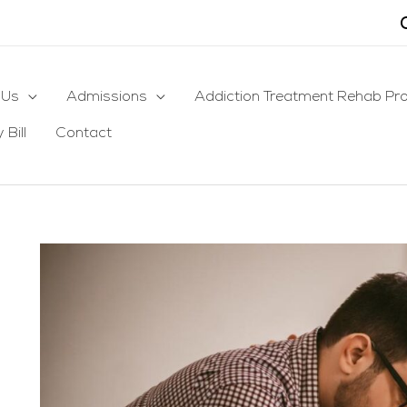
 Us
Admissions
Addiction Treatment Rehab Pr
 Bill
Contact