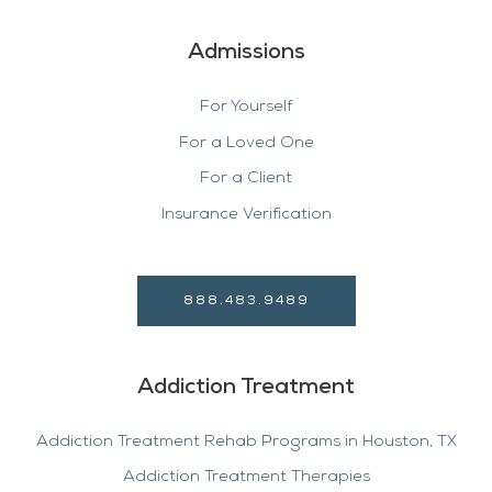
Admissions
For Yourself
For a Loved One
For a Client
Insurance Verification
888.483.9489
Addiction Treatment
Addiction Treatment Rehab Programs in Houston, TX
Addiction Treatment Therapies