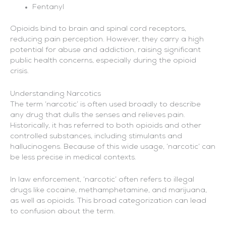
Fentanyl
Opioids bind to brain and spinal cord receptors,
reducing pain perception. However, they carry a high
potential for abuse and addiction, raising significant
public health concerns, especially during the opioid
crisis.
Understanding Narcotics
The term ‘narcotic’ is often used broadly to describe
any drug that dulls the senses and relieves pain.
Historically, it has referred to both opioids and other
controlled substances, including stimulants and
hallucinogens. Because of this wide usage, ‘narcotic’ can
be less precise in medical contexts.
In law enforcement, ‘narcotic’ often refers to illegal
drugs like cocaine, methamphetamine, and marijuana,
as well as opioids. This broad categorization can lead
to confusion about the term.