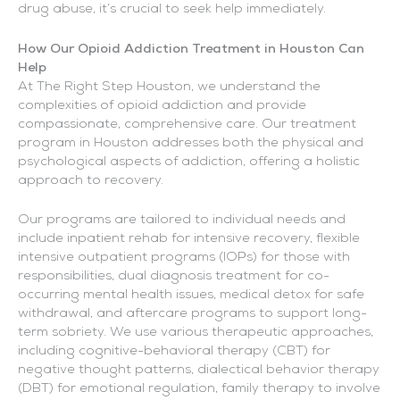
drug abuse, it’s crucial to seek help immediately.
How Our Opioid Addiction Treatment in Houston Can
Help
At The Right Step Houston, we understand the
complexities of opioid addiction and provide
compassionate, comprehensive care. Our treatment
program in Houston addresses both the physical and
psychological aspects of addiction, offering a holistic
approach to recovery.
Our programs are tailored to individual needs and
include inpatient rehab for intensive recovery, flexible
intensive outpatient programs (IOPs) for those with
responsibilities, dual diagnosis treatment for co-
occurring mental health issues, medical detox for safe
withdrawal, and aftercare programs to support long-
term sobriety. We use various therapeutic approaches,
including cognitive-behavioral therapy (CBT) for
negative thought patterns, dialectical behavior therapy
(DBT) for emotional regulation, family therapy to involve