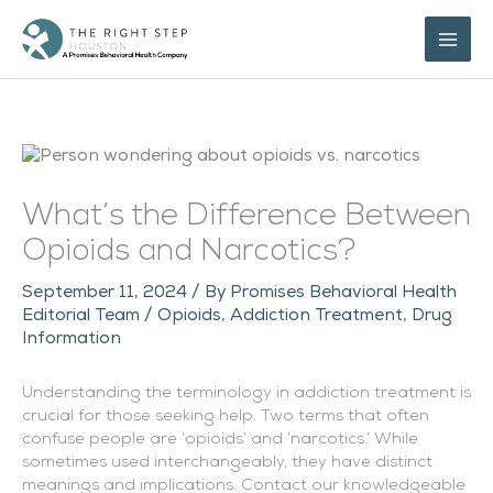
Skip
to
content
What’s the Difference Between
Opioids and Narcotics?
September 11, 2024
/ By
Promises Behavioral Health
Editorial Team
/
Opioids
,
Addiction Treatment
,
Drug
Information
Understanding the terminology in addiction treatment is
crucial for those seeking help. Two terms that often
confuse people are ‘opioids’ and ‘narcotics.’ While
sometimes used interchangeably, they have distinct
meanings and implications. Contact our knowledgeable