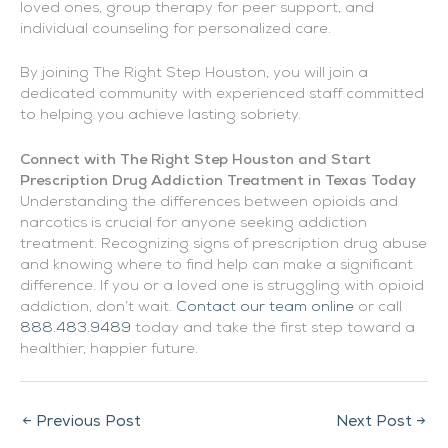
loved ones, group therapy for peer support, and
individual counseling for personalized care.
By joining The Right Step Houston, you will join a
dedicated community with experienced staff committed
to helping you achieve lasting sobriety.
Connect with The Right Step Houston and Start
Prescription Drug Addiction Treatment in Texas Today
Understanding the differences between opioids and
narcotics is crucial for anyone seeking addiction
treatment. Recognizing signs of prescription drug abuse
and knowing where to find help can make a significant
difference. If you or a loved one is struggling with opioid
addiction, don’t wait.
Contact our team online
or call
888.483.9489
today and take the first step toward a
healthier, happier future.
←
Previous Post
Next Post
→