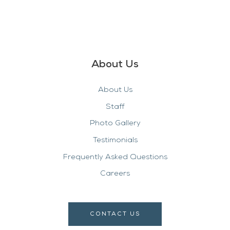
About Us
About Us
Staff
Photo Gallery
Testimonials
Frequently Asked Questions
Careers
CONTACT US