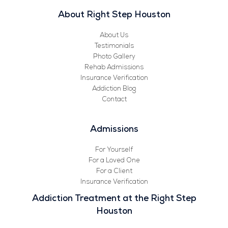
About Right Step Houston
About Us
Testimonials
Photo Gallery
Rehab Admissions
Insurance Verification
Addiction Blog
Contact
Admissions
For Yourself
For a Loved One
For a Client
Insurance Verification
Addiction Treatment at the Right Step
Houston