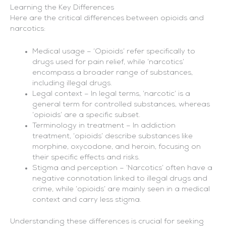
Learning the Key Differences
Here are the critical differences between opioids and
narcotics:
Medical usage – ‘Opioids’ refer specifically to
drugs used for pain relief, while ‘narcotics’
encompass a broader range of substances,
including illegal drugs.
Legal context – In legal terms, ‘narcotic’ is a
general term for controlled substances, whereas
‘opioids’ are a specific subset.
Terminology in treatment – In addiction
treatment, ‘opioids’ describe substances like
morphine, oxycodone, and heroin, focusing on
their specific effects and risks.
Stigma and perception – ‘Narcotics’ often have a
negative connotation linked to illegal drugs and
crime, while ‘opioids’ are mainly seen in a medical
context and carry less stigma.
Understanding these differences is crucial for seeking