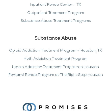
Inpatient Rehab Center – TX
Outpatient Treatment Program
Substance Abuse Treatment Programs
Substance Abuse
Opioid Addiction Treatment Program – Houston, TX
Meth Addiction Treatment Program
Heroin Addiction Treatment Program in Houston
Fentanyl Rehab Program at The Right Step Houston