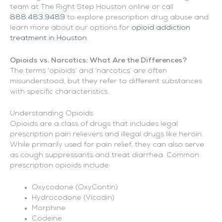
team at The Right Step Houston online or call
888.483.9489
to explore prescription drug abuse and
learn more about our options for
opioid addiction
treatment in Houston
.
Opioids vs. Narcotics: What Are the Differences?
The terms ‘opioids’ and ‘narcotics’ are often
misunderstood, but they refer to different substances
with specific characteristics.
Understanding Opioids
Opioids are a class of drugs that includes legal
prescription pain relievers and illegal drugs like heroin.
While primarily used for pain relief, they can also serve
as cough suppressants and treat diarrhea. Common
prescription opioids include:
Oxycodone (OxyContin)
Hydrocodone (Vicodin)
Morphine
Codeine