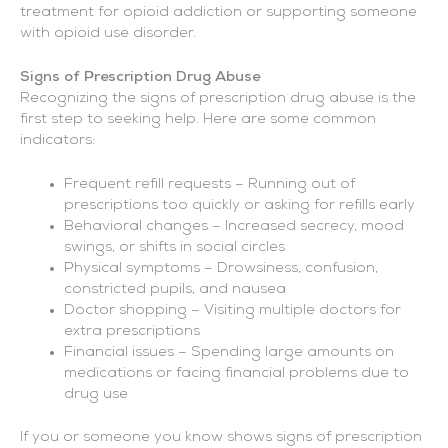
treatment for opioid addiction or supporting someone
with opioid use disorder.
Signs of Prescription Drug Abuse
Recognizing the signs of prescription drug abuse is the
first step to seeking help. Here are some common
indicators:
Frequent refill requests – Running out of
prescriptions too quickly or asking for refills early
Behavioral changes – Increased secrecy, mood
swings, or shifts in social circles
Physical symptoms – Drowsiness, confusion,
constricted pupils, and nausea
Doctor shopping – Visiting multiple doctors for
extra prescriptions
Financial issues – Spending large amounts on
medications or facing financial problems due to
drug use
If you or someone you know shows signs of prescription