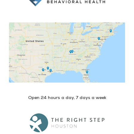
Open 24 hours a day, 7 days a week