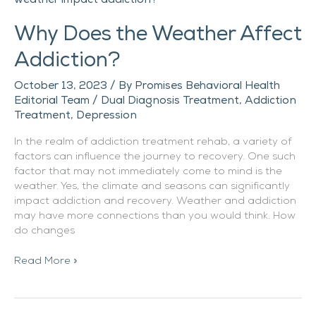
the
Why Does the Weather Affect
Weather
Affect
Addiction?
Addiction?
October 13, 2023
/ By
Promises Behavioral Health
Editorial Team
/
Dual Diagnosis Treatment
,
Addiction
Treatment
,
Depression
In the realm of addiction treatment rehab, a variety of
factors can influence the journey to recovery. One such
factor that may not immediately come to mind is the
weather. Yes, the climate and seasons can significantly
impact addiction and recovery. Weather and addiction
may have more connections than you would think. How
do changes
Read More »