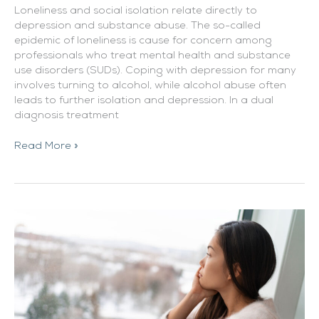
Loneliness and social isolation relate directly to
depression and substance abuse. The so-called
epidemic of loneliness is cause for concern among
professionals who treat mental health and substance
use disorders (SUDs). Coping with depression for many
involves turning to alcohol, while alcohol abuse often
leads to further isolation and depression. In a dual
diagnosis treatment
Read More »
How
Seasonal
Depression
Can
Fuel
Addiction