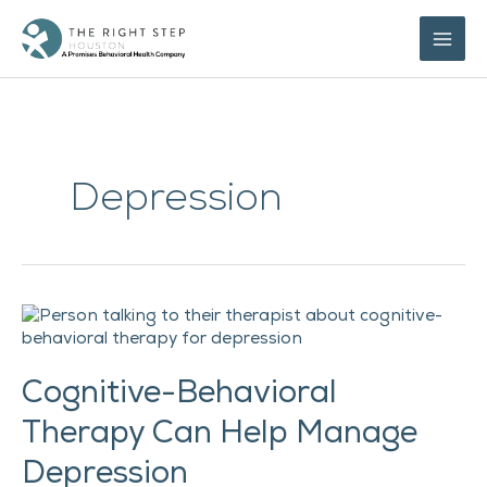
Skip
to
content
Depression
Cognitive-
Behavioral
Therapy
Cognitive-Behavioral
Can
Help
Therapy Can Help Manage
Manage
Depression
Depression