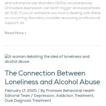
and substance use disorders (SUDs) simultaneously.
Untreated depression can both trigger and exacerbate
an SUD. If you or someone you love is dealing with these
co-occurring disorders, consider accessing professional
support. At
Read More »
The
Connection
Between
The Connection Between
Loneliness
and
Loneliness and Alcohol Abuse
Alcohol
Abuse
February 17, 2025
/ By
Promises Behavioral Health
Editorial Team
/
Depression
,
Addiction Treatment
,
Dual Diagnosis Treatment