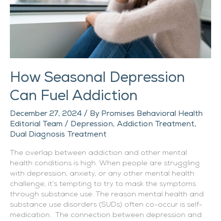
How Seasonal Depression
Can Fuel Addiction
December 27, 2024
/ By
Promises Behavioral Health
Editorial Team
/
Depression
,
Addiction Treatment
,
Dual Diagnosis Treatment
The overlap between addiction and other mental
health conditions is high. When people are struggling
with depression, anxiety, or any other mental health
challenge, it’s tempting to try to mask the symptoms
through substance use. The reason mental health and
substance use disorders (SUDs) often co-occur is self-
medication. The connection between depression and