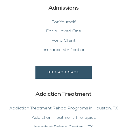
Admissions
For Yourself
For a Loved One
For a Client
Insurance Verification
888.483.9489
Addiction Treatment
Addiction Treatment Rehab Programs in Houston, TX
Addiction Treatment Therapies