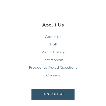
About Us
About Us
Staff
Photo Gallery
Testimonials
Frequently Asked Questions
Careers
CONTACT US