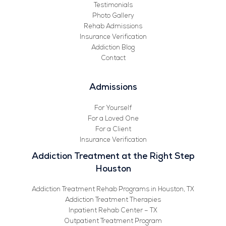
Testimonials
Photo Gallery
Rehab Admissions
Insurance Verification
Addiction Blog
Contact
Admissions
For Yourself
For a Loved One
For a Client
Insurance Verification
Addiction Treatment at the Right Step
Houston
Addiction Treatment Rehab Programs in Houston, TX
Addiction Treatment Therapies
Inpatient Rehab Center – TX
Outpatient Treatment Program