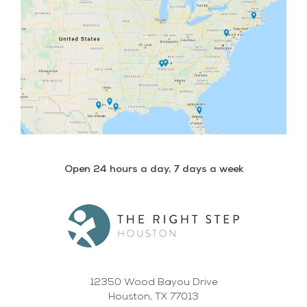
Open 24 hours a day, 7 days a week
12350 Wood Bayou Drive
Houston, TX 77013