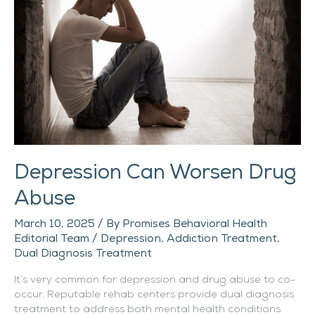
Drug
Abuse
Depression Can Worsen Drug
Abuse
March 10, 2025
/ By
Promises Behavioral Health
Editorial Team
/
Depression
,
Addiction Treatment
,
Dual Diagnosis Treatment
It’s very common for depression and drug abuse to co-
occur. Reputable rehab centers provide dual diagnosis
treatment to address both mental health conditions