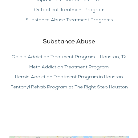
Inpatient Rehab Center – TX
Outpatient Treatment Program
Substance Abuse Treatment Programs
Substance Abuse
Opioid Addiction Treatment Program – Houston, TX
Meth Addiction Treatment Program
Heroin Addiction Treatment Program in Houston
Fentanyl Rehab Program at The Right Step Houston