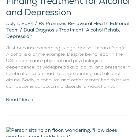
Finding Treatment for Alcohol
and Depression
July 1, 2024
/ By
Promises Behavioral Health Editorial
Team
/
Dual Diagnosis Treatment
,
Alcohol Rehab
,
Depression
Just because something is legal doesn’t mean it’s safe.
Alcohol is a prime example. Despite being legal in the
U.S., it can cause physical and psychological
dependence. Its widespread availability and presence in
celebrations can lead to binge drinking and alcohol
abuse. Sadly, alcoholism and other mental health issues
can become co-occurring disorders. Addiction to
Read More »
Why
Does