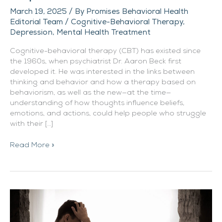
March 19, 2025
/ By
Promises Behavioral Health
Editorial Team
/
Cognitive-Behavioral Therapy
,
Depression
,
Mental Health Treatment
Cognitive-behavioral therapy (CBT) has existed since
the 1960s, when psychiatrist Dr. Aaron Beck first
developed it. He was interested in the links between
thinking and behavior and how a therapy based on
behaviorism, as well as the new—at the time—
understanding of how thoughts influence beliefs,
emotions, and actions, could help people who struggle
with their […]
Read More »
Depression
Can
Worsen